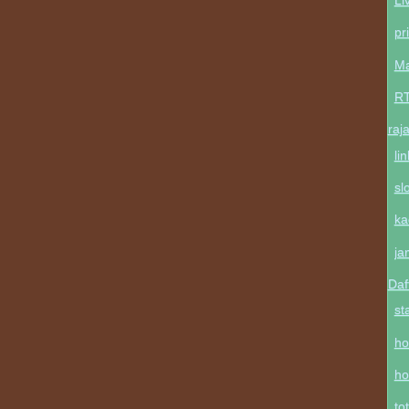
pr
Ma
RT
raj
li
sl
ka
ja
Daf
st
ho
ho
to