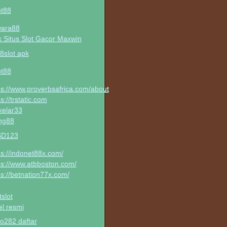
ot88
ara88
k Situs Slot Gacor Maxwin
8slot apk
ot88
ps://www.proverbsafrica.com/about
s://trstatic.com
elar33
ng88
SD123
ps://indonet88x.com/
ps://www.atbboston.com/
ps://betnation77x.com/
tslot
el resmi
to282 daftar