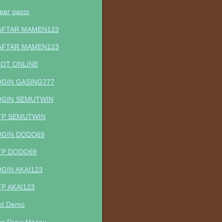
per gacor
AFTAR MAMEN123
AFTAR MAMEN123
LOT ONLINE
OGIN GASING777
OGIN SEMUTWIN
TP SEMUTWIN
OGIN DODO69
TP DODO69
GIN AKAI123
P AKAI123
ot Demo
ve Draw Macau