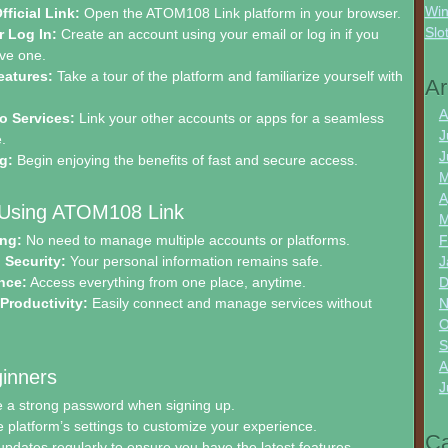
Win
fficial Link:
Open the ATOM108 Link platform in your browser.
Slo
r Log In:
Create an account using your email or log in if you
ve one.
eatures:
Take a tour of the platform and familiarize yourself with
Ar
A
o Services:
Link your other accounts or apps for a seamless
J
.
J
g:
Begin enjoying the benefits of fast and secure access.
M
A
f Using ATOM108 Link
M
F
ng:
No need to manage multiple accounts or platforms.
J
Security:
Your personal information remains safe.
D
nce:
Access everything from one place, anytime.
N
Productivity:
Easily connect and manage services without
O
S
A
ginners
J
 a strong password when signing up.
e platform’s settings to customize your experience.
Ca
updates regularly to ensure you have the latest features.