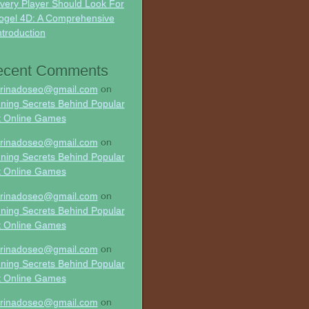
very Player Should Look For
ogel 4D: A Comprehensive
ntroduction
ecent Comments
rinadoseo@gmail.com
on
ning Secrets Behind Popular
t Online Games
rinadoseo@gmail.com
on
ning Secrets Behind Popular
t Online Games
rinadoseo@gmail.com
on
ning Secrets Behind Popular
t Online Games
rinadoseo@gmail.com
on
ning Secrets Behind Popular
t Online Games
rinadoseo@gmail.com
on