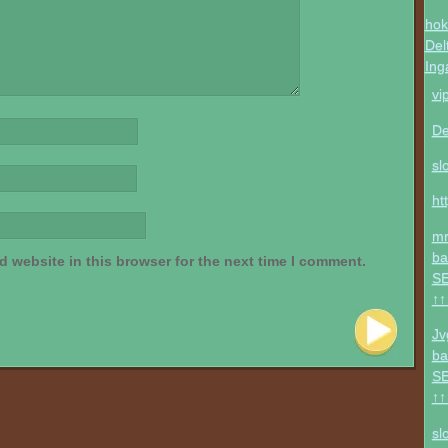
hok
Del
Ing
vi
De
sl
ht
mr
ba
 website in this browser for the next time I comment.
SE
↑↑
Jv
ba
SE
↑↑
sl