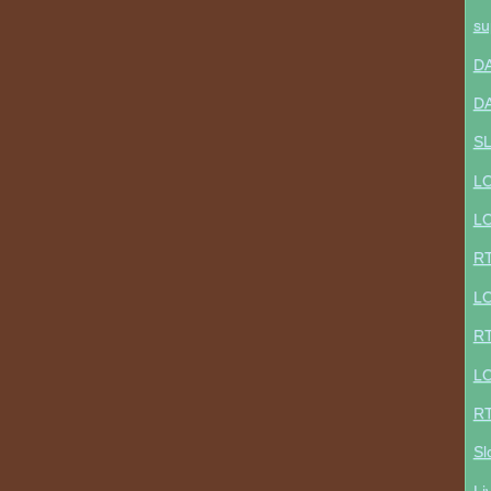
su
D
D
S
L
L
R
L
R
LO
RT
Sl
Li