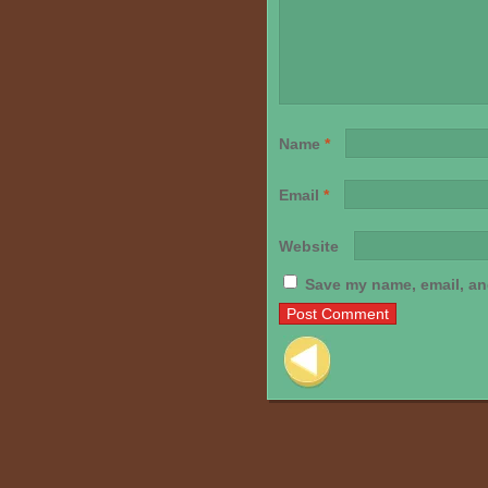
Name
*
Email
*
Website
Save my name, email, and
Post navigation