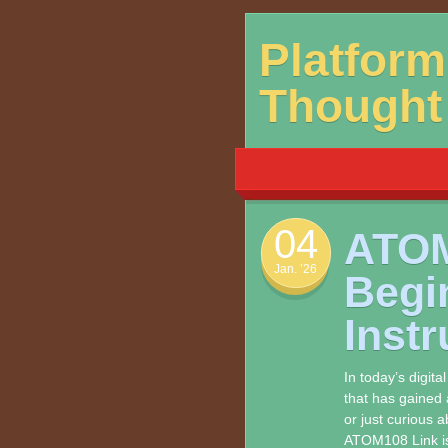
Skip
Platform
to
content
Thought 
04
ATOM
Jan. ’26
Begi
Instr
In today’s digit
that has gained 
or just curious a
ATOM108 Link is,