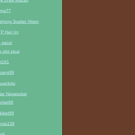
ima77
hjong Scatter Hitam
P Hari Ini
a gacor
nk slot zeus
ot161
cang99
nuaritoto
tar Nagapoker
arbet99
kibet99
nda138
to6