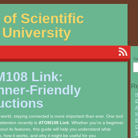
 of Scientific
University
Se
108 Link:
Re
nner-Friendly
H
uctions
E
A
M
al world, staying connected is more important than ever. One tool
E
attention recently is
ATOM108 Link
. Whether you’re a beginner
O
bout its features, this guide will help you understand what
T
 how it works, and why it might be useful for you.