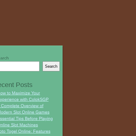
arch
Search
cent Posts
ow to Maximize Your
xperience with ColokSGP
 Complete Overview of
odern Slot Online Games
ssential Tips Before Playing
nline Slot Machines
oto Togel Online: Features