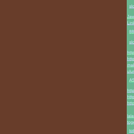
sl
Jaw
Lin
88
sl
htt
http
mak
ulu
A
htt
htt
htt
lala
tog
to