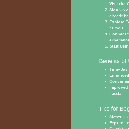
Visit the O
Sign Up o
already ha
Explore F
its tools.
Connect t
experience
Start Usin
Benefits o
Time-Savi
Enhanced 
Convenie
Improved 
hassle.
Tips for Be
Always use
Explore th
Check for 