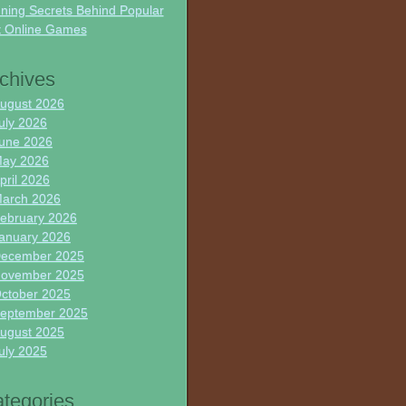
ning Secrets Behind Popular
t Online Games
chives
ugust 2026
uly 2026
une 2026
ay 2026
pril 2026
arch 2026
ebruary 2026
anuary 2026
ecember 2025
ovember 2025
ctober 2025
eptember 2025
ugust 2025
uly 2025
tegories