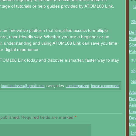
tage of tutorials or help guides provided by ATOM108 Link.
U
Sl
an innovative platform that simplifies access to multiple
Del
cure, user-friendly way. Whether you are a beginner or an
Slo
r, understanding and using ATOM108 Link can save you time
Slo
 digital experience.
Pok
su
ATOM108 Link today and discover a smarter, faster way to stay
sb
Si
y
kaarinadoseo@gmail.com
.
categories:
uncategorized
.
leave a comment
Alt
Dew
Asi
Log
 published.
Required fields are marked
*
Dew
Ban
In