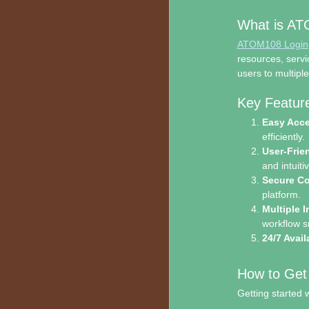
What is AT
ATOM108 Login
resources, servic
users to multipl
Key Featur
Easy Acce
efficiently.
User-Frien
and intuiti
Secure Co
platform.
Multiple I
workflow s
24/7 Availa
How to Get
Getting started 