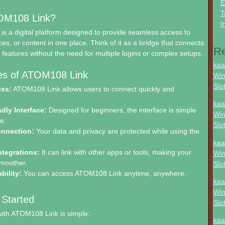
E
T
OM108 Link?
I
is a digital platform designed to provide seamless access to
es, or content in one place. Think of it as a bridge that connects
R
e features without the need for multiple logins or complex setups.
kaa
es of ATOM108 Link
Win
Slo
ss:
ATOM108 Link allows users to connect quickly and
kaa
dly Interface:
Designed for beginners, the interface is simple
Win
ve.
Slo
nnection:
Your data and privacy are protected while using the
kaa
ntegrations:
It can link with other apps or tools, making your
Win
moother.
Slo
bility:
You can access ATOM108 Link anytime, anywhere.
kaa
Win
 Started
Slo
with ATOM108 Link is simple:
kaa