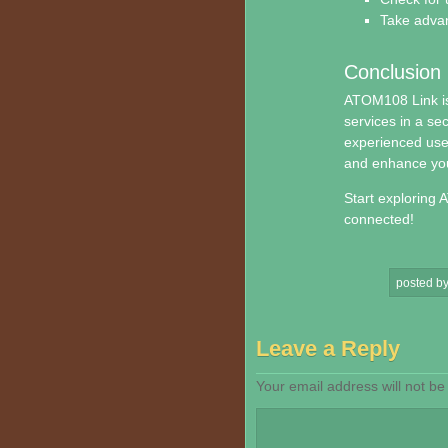
Take advan
Conclusion
ATOM108 Link is 
services in a se
experienced use
and enhance your
Start exploring 
connected!
posted b
Leave a Reply
Your email address will not be