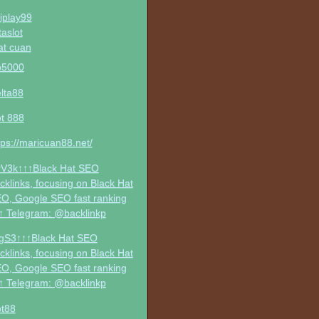
iplay99
taslot
at cuan
p5000
lta88
ot 888
tps://maricuan88.net/
V3k↑↑↑Black Hat SEO
cklinks, focusing on Black Hat
O, Google SEO fast ranking
↑ Telegram: @backlinkp
gS3↑↑↑Black Hat SEO
cklinks, focusing on Black Hat
O, Google SEO fast ranking
↑ Telegram: @backlinkp
ot88