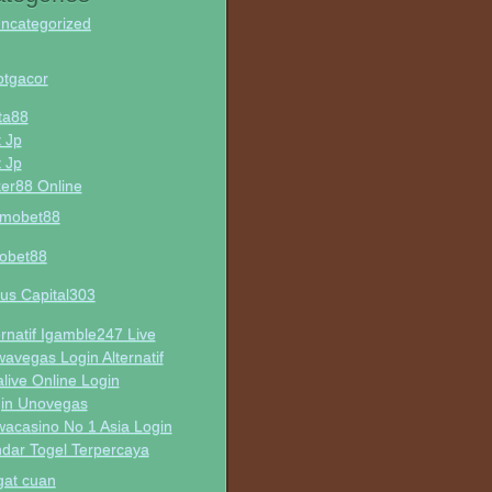
ncategorized
otgacor
ta88
t Jp
t Jp
er88 Online
mobet88
obet88
tus Capital303
ernatif Igamble247 Live
avegas Login Alternatif
alive Online Login
in Unovegas
acasino No 1 Asia Login
dar Togel Terpercaya
gat cuan