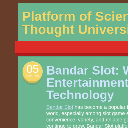
Skip
Platform of Scien
to
content
Thought Univers
05
Bandar Slot:
Feb. ’26
Entertainmen
Technology
Bandar Slot
has become a popular t
world, especially among slot game e
convenience, variety, and reliable 
continue to grow, Bandar Slot platfo