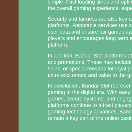
simple. Fast loading times and opti
the overall gaming experience, espec
Security and fairness are also key 
platforms. Reputable services use s
user data and ensure fair gameplay.
players and encourages long-term 
platform.
In addition, Bandar Slot platforms of
and promotions. These may include
spins, or special rewards for loyal 
extra excitement and value to the 
In conclusion, Bandar Slot represent
gaming in the digital era. With easy
games, secure systems, and engagi
platforms continue to attract player
gaming technology advances, Bandar
remain a key part of the online casin