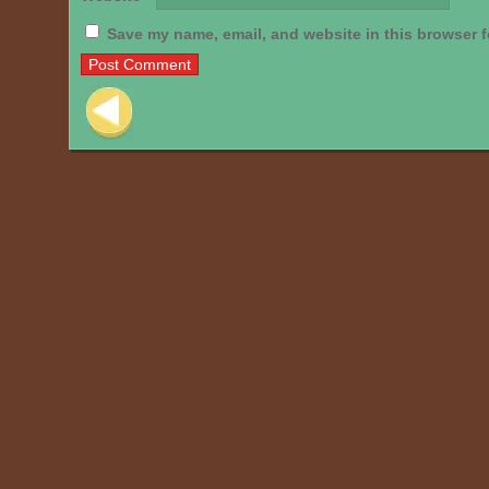
Save my name, email, and website in this browser f
Post navigation