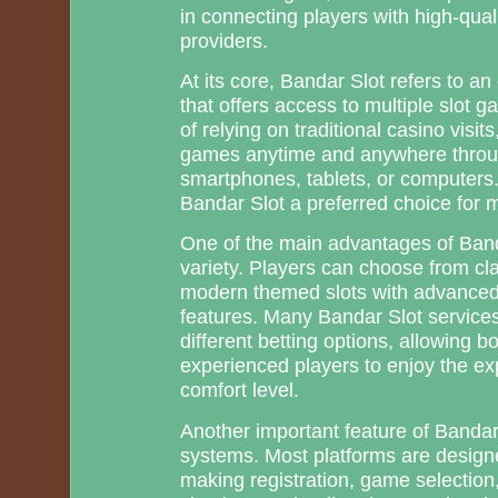
in connecting players with high-qual
providers.
At its core, Bandar Slot refers to an
that offers access to multiple slot 
of relying on traditional casino visit
games anytime and anywhere throug
smartphones, tablets, or computers. 
Bandar Slot a preferred choice for 
One of the main advantages of Band
variety. Players can choose from cla
modern themed slots with advanced
features. Many Bandar Slot service
different betting options, allowing 
experienced players to enjoy the ex
comfort level.
Another important feature of Bandar 
systems. Most platforms are designe
making registration, game selectio