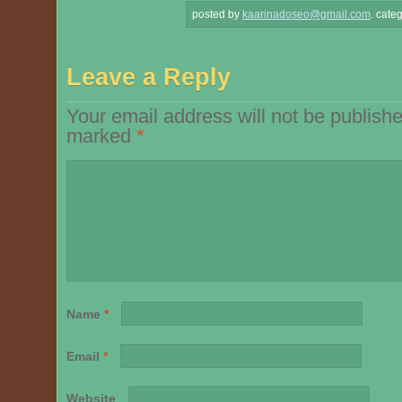
posted by
kaarinadoseo@gmail.com
.
categ
Leave a Reply
Your email address will not be publishe
marked
*
Name
*
Email
*
Website