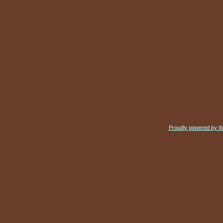
Proudly powered by 