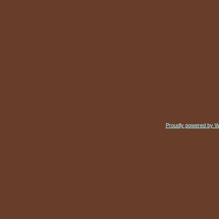
Proudly powered by 