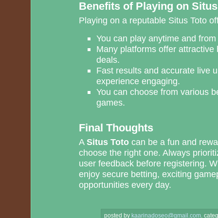
Benefits of Playing on Situs
Playing on a reputable Situs Toto o
You can play anytime and from
Many platforms offer attractiv
deals.
Fast results and accurate live
experience engaging.
You can choose from various b
games.
Final Thoughts
A
Situs Toto
can be a fun and rewa
choose the right one. Always prioriti
user feedback before registering. Wit
enjoy secure betting, exciting game
opportunities every day.
posted by
kaarinadoseo@gmail.com
.
categ