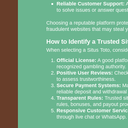
Reliable Customer Support:
A
to solve issues or answer quest
Choosing a reputable platform prot
fraudulent websites that may steal y
How to Identify a Trusted Si
When selecting a Situs Toto, conside
Official License:
A good platfo
recognized gambling authority.
Positive User Reviews:
Check 
to assess trustworthiness.
Secure Payment Systems:
Mak
reliable deposit and withdrawa
Transparent Rules:
Trusted sit
rules, bonuses, and payout pro
Responsive Customer Servic
through live chat or WhatsApp.