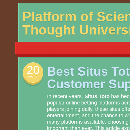
Skip
Platform of Scien
to
content
Thought Univers
20
Best Situs Tot
Nov. ’25
Customer Sup
In recent years,
Situs Toto
has bec
popular online betting platforms ac
players joining daily, these sites of
entertainment, and the chance to wi
many platforms available, choosing t
important than ever. This article ex