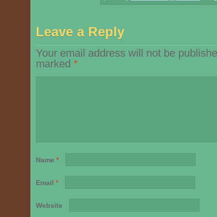
Leave a Reply
Your email address will not be publishe
marked
*
Name
*
Email
*
Website