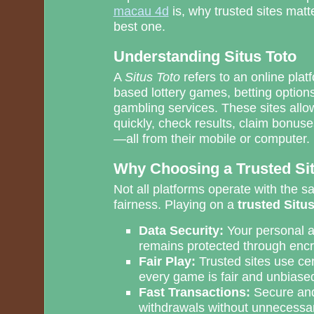
macau 4d
is, why trusted sites mat
best one.
Understanding Situs Toto
A
Situs Toto
refers to an online plat
based lottery games, betting options
gambling services. These sites allo
quickly, check results, claim bonuse
—all from their mobile or computer.
Why Choosing a Trusted Sit
Not all platforms operate with the s
fairness. Playing on a
trusted Situ
Data Security:
Your personal an
remains protected through enc
Fair Play:
Trusted sites use cer
every game is fair and unbiase
Fast Transactions:
Secure and
withdrawals without unnecessar