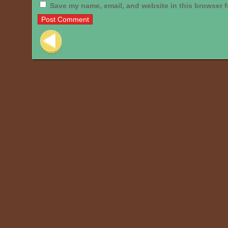
Save my name, email, and website in this browser f
Post navigation