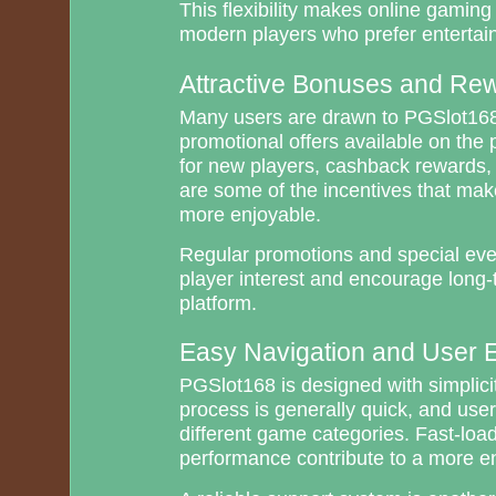
This flexibility makes online gamin
modern players who prefer entertai
Attractive Bonuses and Re
Many users are drawn to PGSlot168
promotional offers available on th
for new players, cashback rewards, 
are some of the incentives that ma
more enjoyable.
Regular promotions and special eve
player interest and encourage long
platform.
Easy Navigation and User 
PGSlot168 is designed with simplicit
process is generally quick, and use
different game categories. Fast-lo
performance contribute to a more e