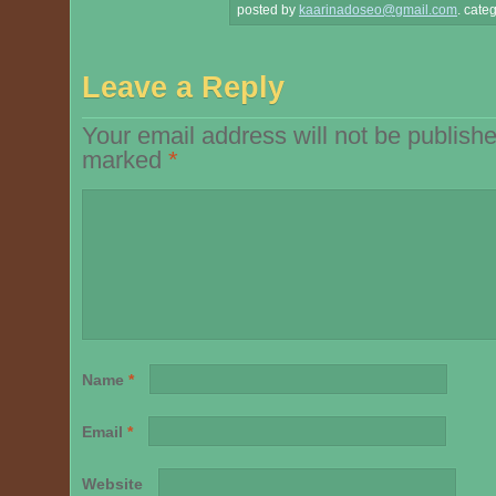
posted by
kaarinadoseo@gmail.com
.
categ
Leave a Reply
Your email address will not be publishe
marked
*
Name
*
Email
*
Website