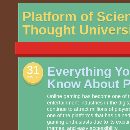
Skip
Platform of Scien
to
content
Thought Univers
31
Everything Yo
May. ’26
Know About P
Online gaming has become one of t
entertainment industries in the digi
continue to attract millions of play
one of the platforms that has gaine
gaming enthusiasts due to its exciti
themes, and easy accessibility.