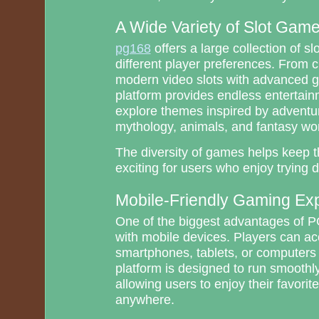
A Wide Variety of Slot Gam
pg168
offers a large collection of s
different player preferences. From c
modern video slots with advanced g
platform provides endless entertain
explore themes inspired by adventur
mythology, animals, and fantasy wor
The diversity of games helps keep 
exciting for users who enjoy trying d
Mobile-Friendly Gaming Ex
One of the biggest advantages of PG
with mobile devices. Players can a
smartphones, tablets, or computers w
platform is designed to run smoothly
allowing users to enjoy their favori
anywhere.