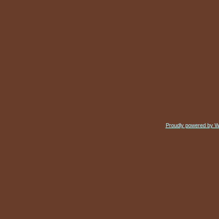
Proudly powered by 