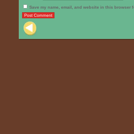
Save my name, email, and website in this browser f
Post navigation