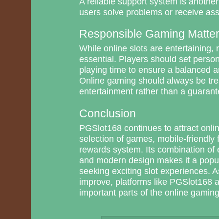
A reliable support system is another
users solve problems or receive as
Responsible Gaming Matte
While online slots are entertaining
essential. Players should set person
playing time to ensure a balanced 
Online gaming should always be tre
entertainment rather than a guaran
Conclusion
PGSlot168 continues to attract onli
selection of games, mobile-friendly
rewards system. Its combination of
and modern design makes it a popul
seeking exciting slot experiences. 
improve, platforms like PGSlot168 
important parts of the online gaming