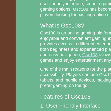
user-friendly interface, smooth gam
gaming options, Gsc108 has become
players looking for exciting online e
What Is Gsc108?
Gsc108 is an online gaming platform
enjoyable and convenient gaming e
provides access to different categor
both beginners and experienced pla
and easy navigation,
Gsc108
allows
games and enjoy entertainment an
One of the main reasons for the platf
accessibility. Players can use Gsc
tablets, and mobile devices, making 
prefer gaming on the go.
Features of Gsc108
1. User-Friendly Interface