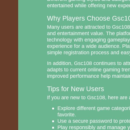
entertained while offering new exper
Why Players Choose Gsc1
Many users are attracted to Gsc108
and entertainment value. The plat
technology with engaging gameplay,
experience for a wide audience. Pla
simple registration process and eas
In addition, Gsc108 continues to att
adapts to current online gaming tr
improved performance help maintain 
Tips for New Users
If you are new to Gsc108, here are a
Explore different game categor
favorite.
Use a secure password to prote
Play responsibly and manage y