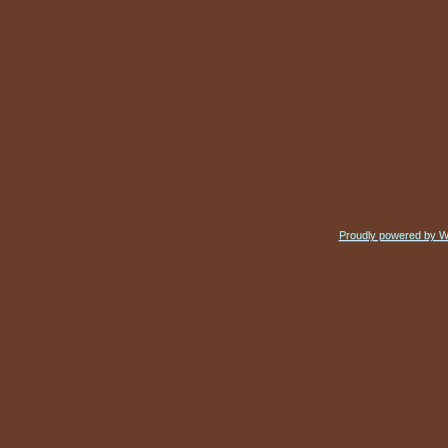
Proudly powered by 