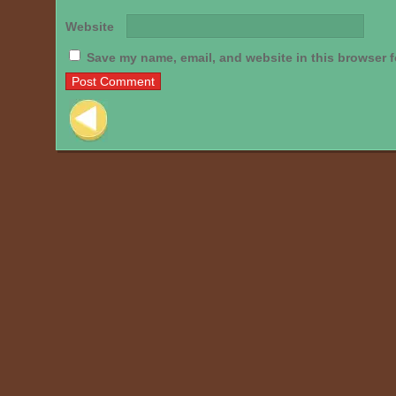
Website
Save my name, email, and website in this browser f
Post navigation