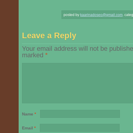
posted by
kaarinadoseo@gmail.com
.
categ
Leave a Reply
Your email address will not be publishe
marked
*
Name
*
Email
*