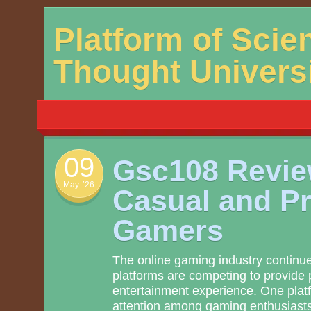
Skip
Platform of Scien
to
content
Thought Univers
09
Gsc108 Revie
May. ’26
Casual and Pr
Gamers
The online gaming industry continu
platforms are competing to provide 
entertainment experience. One plat
attention among gaming enthusiasts