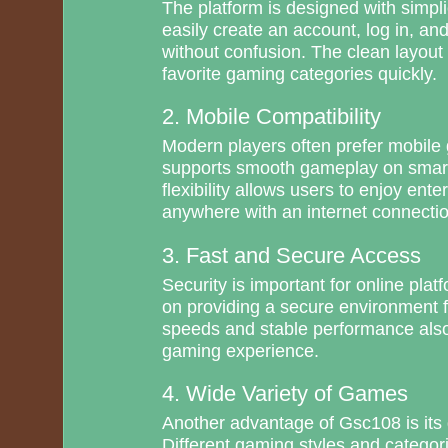
The platform is designed with simpl
easily create an account, log in, an
without confusion. The clean layout 
favorite gaming categories quickly.
2. Mobile Compatibility
Modern players often prefer mobil
supports smooth gameplay on smart
flexibility allows users to enjoy ente
anywhere with an internet connectio
3. Fast and Secure Access
Security is important for online pl
on providing a secure environment f
speeds and stable performance also
gaming experience.
4. Wide Variety of Games
Another advantage of Gsc108 is its 
Different gaming styles and categor