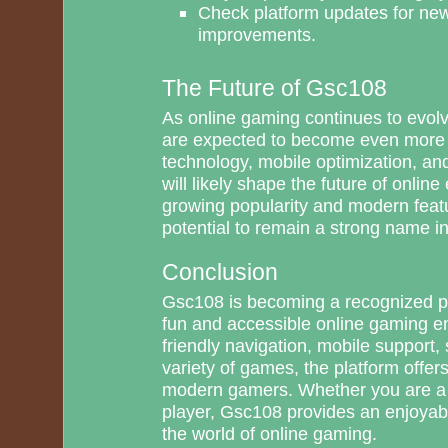
Check platform updates for new
improvements.
The Future of Gsc108
As online gaming continues to evolv
are expected to become even more
technology, mobile optimization, an
will likely shape the future of online
growing popularity and modern feat
potential to remain a strong name in
Conclusion
Gsc108 is becoming a recognized pl
fun and accessible online gaming en
friendly navigation, mobile support,
variety of games, the platform offer
modern gamers. Whether you are a 
player, Gsc108 provides an enjoyab
the world of online gaming.