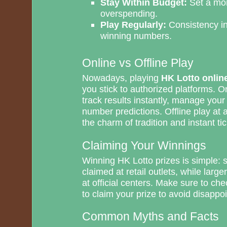
Stay Within Budget:
Set a mont
overspending.
Play Regularly:
Consistency in
winning numbers.
Online vs Offline Play
Nowadays, playing
HK Lotto onlin
you stick to authorized platforms. O
track results instantly, manage your
number predictions. Offline play at a
the charm of tradition and instant ti
Claiming Your Winnings
Winning HK Lotto prizes is simple: s
claimed at retail outlets, while large
at official centers. Make sure to ch
to claim your prize to avoid disappo
Common Myths and Facts