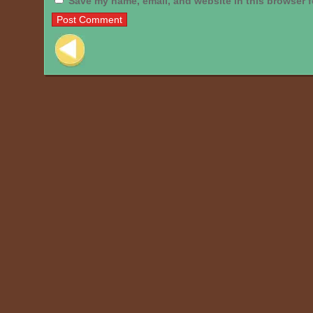
Save my name, email, and website in this browser f
Post navigation