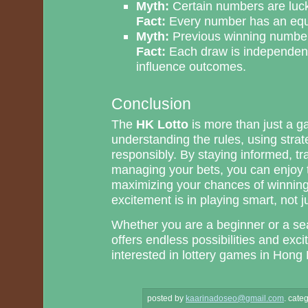
Myth:
Certain numbers are luck
Fact:
Every number has an equ
Myth:
Previous winning numbers
Fact:
Each draw is independent,
influence outcomes.
Conclusion
The
HK Lotto
is more than just a g
understanding the rules, using strat
responsibly. By staying informed, tr
managing your bets, you can enjoy the
maximizing your chances of winnin
excitement is in playing smart, not j
Whether you are a beginner or a se
offers endless possibilities and exc
interested in lottery games in Hong
posted by
kaarinadoseo@gmail.com
.
categ