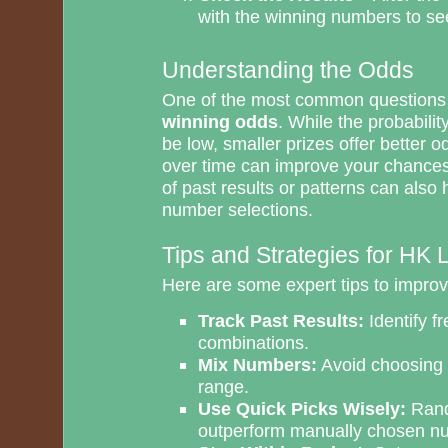
with the winning numbers to see
Understanding the Odds
One of the most common questions 
winning odds
. While the probabilit
be low, smaller prizes offer better o
over time can improve your chances.
of past results or patterns can als
number selections.
Tips and Strategies for HK L
Here are some expert tips to impro
Track Past Results:
Identify f
combinations.
Mix Numbers:
Avoid choosing 
range.
Use Quick Picks Wisely:
Rand
outperform manually chosen n