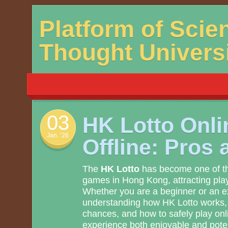
Skip
Platform of Scien
to
content
Thought Univers
03
HK Lotto Onli
Jan. ’26
Offline: Pros
The
HK Lotto
has become one of th
games in Hong Kong, attracting playe
Whether you are a beginner or an e
understanding how HK Lotto works, 
chances, and how to safely play on
experience both enjoyable and poten