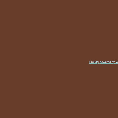
Proudly powered by 