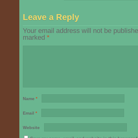
Leave a Reply
Your email address will not be publishe
marked
*
Name
*
Email
*
Website