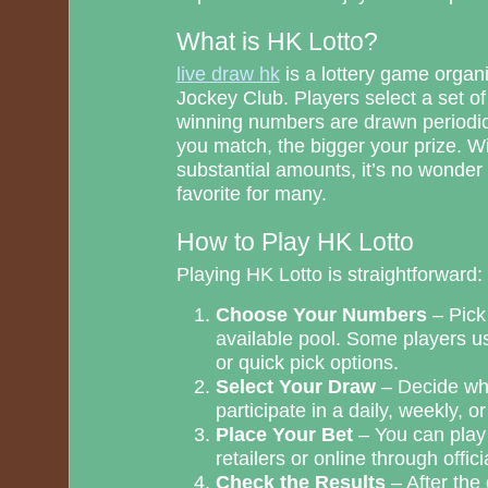
What is HK Lotto?
live draw hk
is a lottery game orga
Jockey Club. Players select a set o
winning numbers are drawn periodi
you match, the bigger your prize. Wi
substantial amounts, it’s no wonder 
favorite for many.
How to Play HK Lotto
Playing HK Lotto is straightforward:
Choose Your Numbers
– Pick
available pool. Some players u
or quick pick options.
Select Your Draw
– Decide wh
participate in a daily, weekly, o
Place Your Bet
– You can play 
retailers or online through offici
Check the Results
– After the