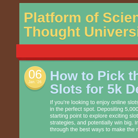
Skip
Platform of Scien
to
content
Thought Univers
06
How to Pick t
Jan. ’26
Slots for 5k D
If you’re looking to enjoy online slot
in the perfect spot. Depositing 5,000
starting point to explore exciting slo
strategies, and potentially win big. In
through the best ways to make the m