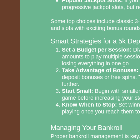
Popular Jackpot Slots:
If you’
progressive jackpot slots, but r
Some top choices include classic 3-re
and slots with exciting bonus rounds
Smart Strategies for a 5k Dep
Set a Budget per Session:
Div
amounts to play multiple sessio
losing everything in one go.
Take Advantage of Bonuses:
deposit bonuses or free spins. 
further.
Start Small:
Begin with smaller 
game before increasing your st
Know When to Stop:
Set winni
playing once you reach them to 
Managing Your Bankroll
Proper bankroll management is key.