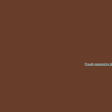
Proudly powered by 