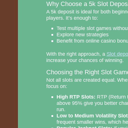
Why Choose a 5k Slot Depos
A 5k deposit is ideal for both begi
players. It’s enough to:
Test multiple slot games witho
Explore new strategies
Benefit from online casino bon
With the right approach, a
Slot dep
increase your chances of winning.
Choosing the Right Slot Gam
Not all slots are created equal. Whe
focus on:
High RTP Slots:
RTP (Return t
above 95% give you better chan
run.
Low to Medium Volatility Slot
frequent smaller wins, which hel