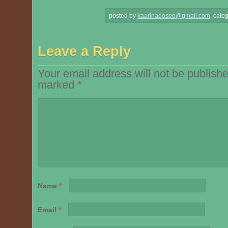
posted by
kaarinadoseo@gmail.com
.
categ
Leave a Reply
Your email address will not be publishe
marked
*
Name
*
Email
*