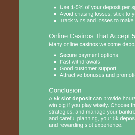
Use 1-5% of your deposit per s
Avoid chasing losses; stick to y
Track wins and losses to make 
Online Casinos That Accept 
Many online casinos welcome deposi
Secure payment options
Fast withdrawals
Good customer support
Attractive bonuses and promot
Conclusion
A
5k slot deposit
can provide hours 
win big if you play wisely. Choose th
strategies, and manage your bankroll
and careful planning, your 5k deposi
and rewarding slot experience.