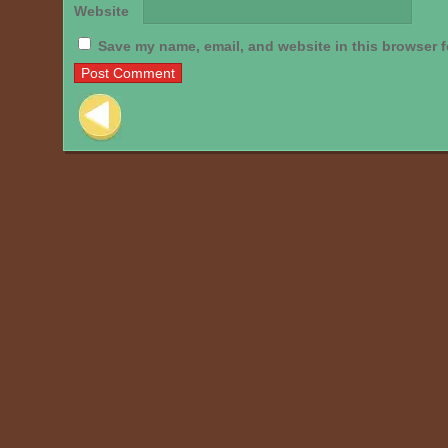
Website
Save my name, email, and website in this browser f
Post navigation