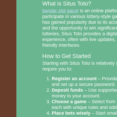
What is Situs Toto?
bandar slot gacor
is an online platfo
participate in various lottery-style g
has gained popularity due to its acce
and the opportunity to win significan
lotteries, Situs Toto provides a digit
experience, often with live updates,
friendly interfaces.
How to Get Started
Starting with Situs Toto is relativel
require you to:
Register an account
– Provide
and set up a secure password.
Deposit funds
– Use supporte
money to your account.
Choose a game
– Select from 
each with unique rules and odd
Place bets wisely
– Start smal