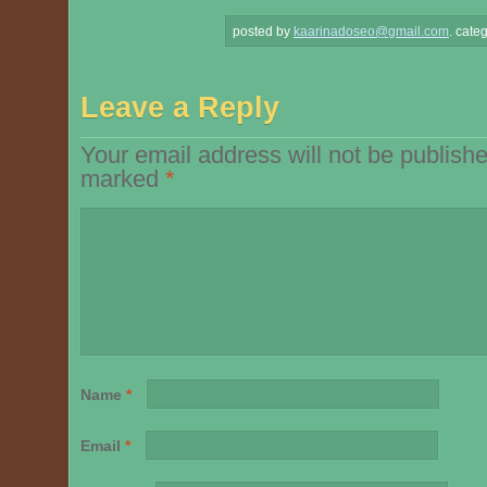
posted by
kaarinadoseo@gmail.com
.
categ
Leave a Reply
Your email address will not be publishe
marked
*
Name
*
Email
*