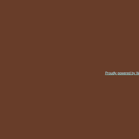
Proudly powered by 