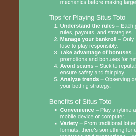
mechanics before making larger
Tips for Playing Situs Toto
Understand the rules
– Each g
rules, payouts, and strategies.
Manage your bankroll
– Only 
lose to play responsibly.
Take advantage of bonuses
–
promotions and bonuses for new
Avoid scams
– Stick to reputab
ensure safety and fair play.
Analyze trends
– Observing pa
your betting strategy.
Benefits of Situs Toto
Convenience
– Play anytime 
mobile device or computer.
Variety
– From traditional lotte
formats, there’s something for 