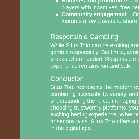
Bonuses and promotions
– M
players with incentives, free bet
Community engagement
– On
features allow players to share 
Responsible Gambling
While Situs Toto can be exciting and 
gamble responsibly. Set limits, avoi
breaks when needed. Responsible p
experience remains fun and safe.
Conclusion
Situs Toto represents the modern evo
combining accessibility, variety, an
understanding the rules, managing y
choosing trustworthy platforms, you
exciting betting experience. Whether
or serious wins, Situs Toto offers a 
in the digital age.