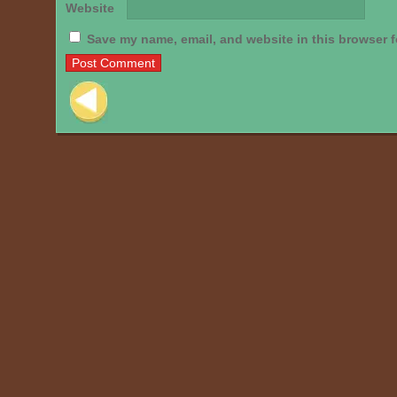
Website
Save my name, email, and website in this browser f
Post navigation