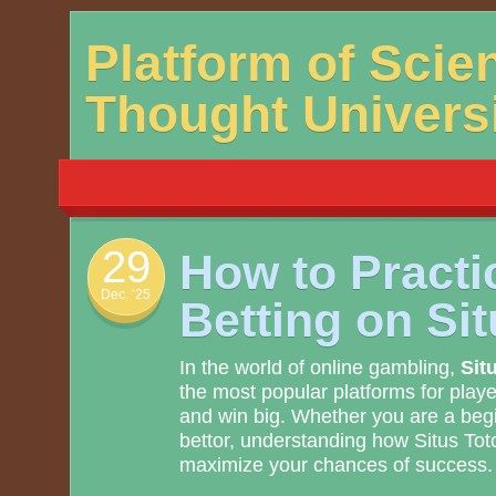
Skip
Platform of Scien
to
content
Thought Univers
29
How to Practi
Dec. ’25
Betting on Sit
In the world of online gambling,
Sit
the most popular platforms for player
and win big. Whether you are a beg
bettor, understanding how Situs Toto
maximize your chances of success.