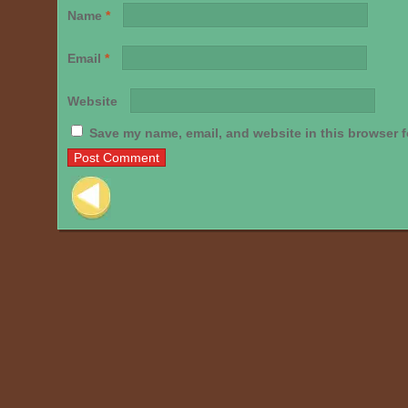
Name
*
Email
*
Website
Save my name, email, and website in this browser f
Post navigation