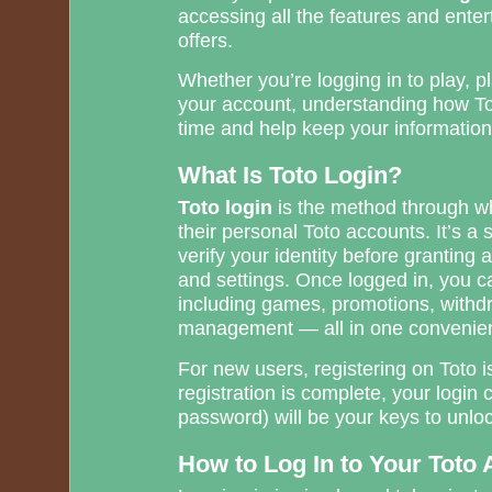
accessing all the features and enter
offers.
Whether you’re logging in to play, p
your account, understanding how To
time and help keep your information
What Is Toto Login?
Toto login
is the method through wh
their personal Toto accounts. It’s a
verify your identity before granting 
and settings. Once logged in, you c
including games, promotions, withd
management — all in one convenien
For new users, registering on Toto 
registration is complete, your login
password) will be your keys to unloc
How to Log In to Your Toto