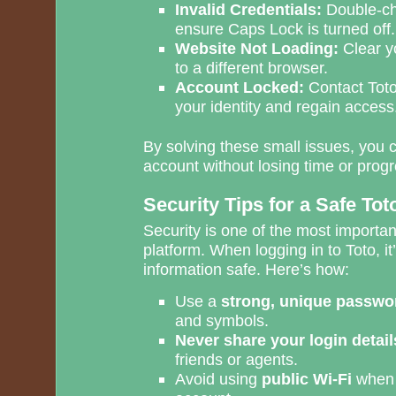
Invalid Credentials:
Double-che
ensure Caps Lock is turned off.
Website Not Loading:
Clear y
to a different browser.
Account Locked:
Contact Toto
your identity and regain access
By solving these small issues, you 
account without losing time or progr
Security Tips for a Safe Tot
Security is one of the most importan
platform. When logging in to Toto, it
information safe. Here’s how:
Use a
strong, unique passwo
and symbols.
Never share your login detail
friends or agents.
Avoid using
public Wi-Fi
when 