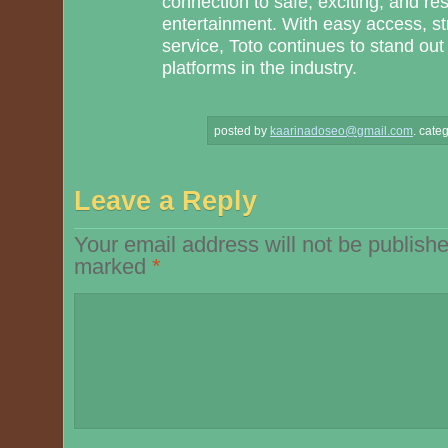
connection to safe, exciting, and re
entertainment. With easy access, str
service, Toto continues to stand out
platforms in the industry.
posted by
kaarinadoseo@gmail.com
.
categ
Leave a Reply
Your email address will not be publishe
marked
*