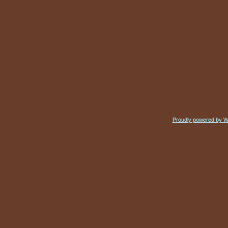
Proudly powered by 