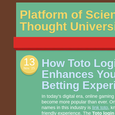
Skip
Platform of Scien
to
content
Thought Univers
13
How Toto Log
Nov. ’25
Enhances You
Betting Exper
In today’s digital era, online gamin
become more popular than ever. On
names in this industry is
link toto
, k
friendly experience. The
Toto login