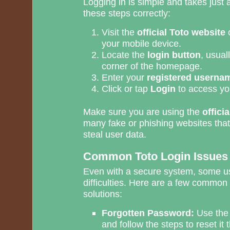
Logging in is simple and takes just 
these steps correctly:
Visit the
official Toto website
o
your mobile device.
Locate the
login button
, usual
corner of the homepage.
Enter your
registered userna
Click or tap
Login
to access you
Make sure you are using the
officia
many fake or phishing websites that 
steal user data.
Common Toto Login Issues
Even with a secure system, some u
difficulties. Here are a few common
solutions:
Forgotten Password:
Use th
and follow the steps to reset it