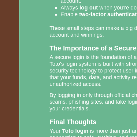
account.
Always
log out
when you’re don
Enable
two-factor authenticat
These small steps can make a big di
account and winnings.
The Importance of a Secure
A secure login is the foundation of a
Toto’s login system is built with st
security technology to protect user 
that your funds, data, and activity 
unauthorized access.
By logging in only through official 
scams, phishing sites, and fake logi
your credentials.
Final Thoughts
Your
Toto login
is more than just an