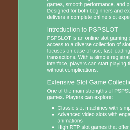
games, smooth performance, and pl
Designed for both beginners and ex
delivers a complete online slot expe
Introduction to PSPSLOT
PSPSLOT is an online slot gaming p
access to a diverse collection of sl
focuses on ease of use, fast loadin
transactions. With a simple registrat
interface, players can start playing 
without complications.
Extensive Slot Game Collecti
One of the main strengths of PSPSLOT
games. Players can explore:
Classic slot machines with sim
Advanced video slots with eng
animations
High RTP slot games that offer b