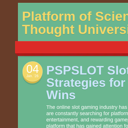
Skip
Platform of Scien
to
content
Thought Univers
04
PSPSLOT Slo
Jan. ’26
Strategies for
Wins
The online slot gaming industry has
are constantly searching for platforms 
entertainment, and rewarding gam
platform that has gained attention fo