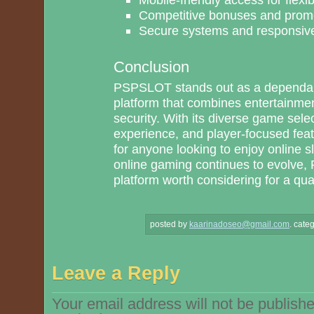
Competitive bonuses and prom
Secure systems and responsiv
Conclusion
PSPSLOT stands out as a dependabl
platform that combines entertainme
security. With its diverse game sele
experience, and player-focused fea
for anyone looking to enjoy online s
online gaming continues to evolve
platform worth considering for a qua
posted by
kaarinadoseo@gmail.com
.
categ
Leave a Reply
Your email address will not be publishe