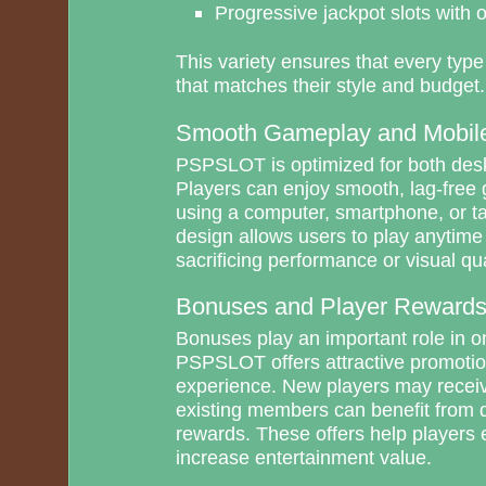
Progressive jackpot slots with o
This variety ensures that every type
that matches their style and budget.
Smooth Gameplay and Mobile 
PSPSLOT is optimized for both des
Players can enjoy smooth, lag-free
using a computer, smartphone, or ta
design allows users to play anytim
sacrificing performance or visual qua
Bonuses and Player Reward
Bonuses play an important role in o
PSPSLOT offers attractive promotio
experience. New players may recei
existing members can benefit from d
rewards. These offers help players
increase entertainment value.