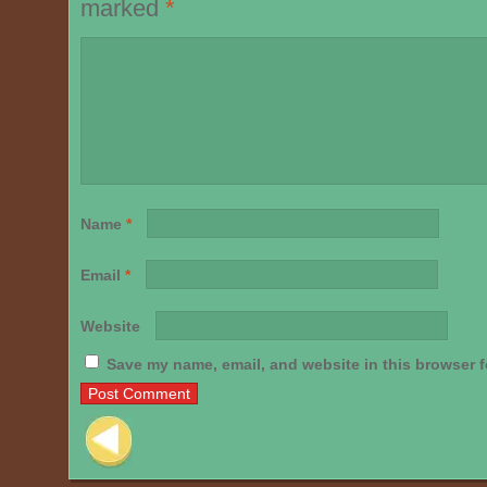
marked
*
Name
*
Email
*
Website
Save my name, email, and website in this browser f
Post navigation