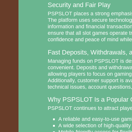
Security and Fair Play
PSPSLOT places a strong emphasis 
The platform uses secure technology
information and financial transactio
ensure that all slot games operate t
confidence and peace of mind while
Fast Deposits, Withdrawals, 
Managing funds on PSPSLOT is des
convenient. Deposits and withdrawal
allowing players to focus on gaming 
Additionally, customer support is ava
technical issues, account questions
Why PSPSLOT Is a Popular 
PSPSLOT continues to attract player
A reliable and easy-to-use gam
A wide selection of high-qualit
Mobile-friendly access for flexib