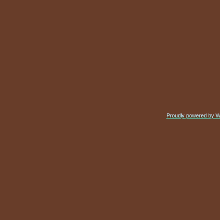
Proudly powered by 