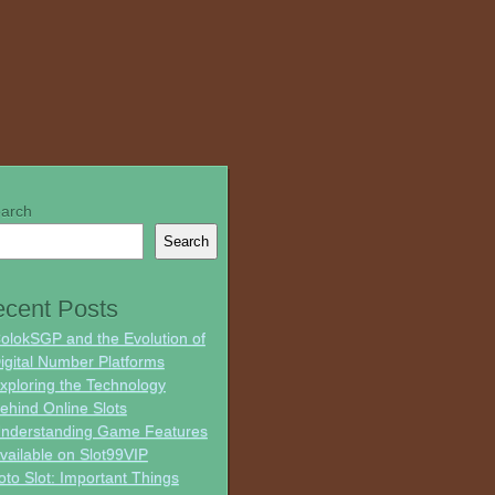
arch
Search
cent Posts
olokSGP and the Evolution of
igital Number Platforms
xploring the Technology
ehind Online Slots
nderstanding Game Features
vailable on Slot99VIP
oto Slot: Important Things