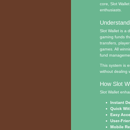
core, Slot Walle
enthusiasts.
Understandi
Slot Wallet is a
gaming funds thr
transfers, player
games. All winni
fund management
This system is 
without dealing 
How Slot W
Slot Wallet enha
Instant D
Quick Wit
Easy Acce
User-Frie
Mobile Re