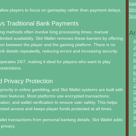
kaa
Win
allow players to focus on gameplay rather than payment delays.
Slo
 vs Traditional Bank Payments
Ar
ing methods often involve long processing times, manual
 limited availability. Slot Wallet removes these barriers by offering
A
ion between the player and the gaming platform. There is no
J
nk details repeatedly, reducing errors and increasing security.
J
M
 operates 24/7, making it ideal for players who want to play
A
estrictions.
M
F
d Privacy Protection
J
 priority in online gambling, and Slot Wallet systems are built with
D
ion features. Most platforms use encrypted transactions,
N
tion, and wallet verification to ensure user safety. This helps
O
ized access and keeps player funds protected at all times.
S
A
llet transactions from personal banking details, Slot Wallet adds
J
 privacy.