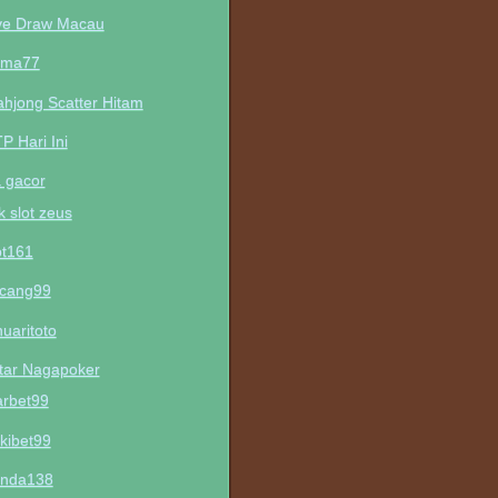
ve Draw Macau
ima77
hjong Scatter Hitam
P Hari Ini
a gacor
nk slot zeus
ot161
cang99
nuaritoto
tar Nagapoker
arbet99
kibet99
nda138