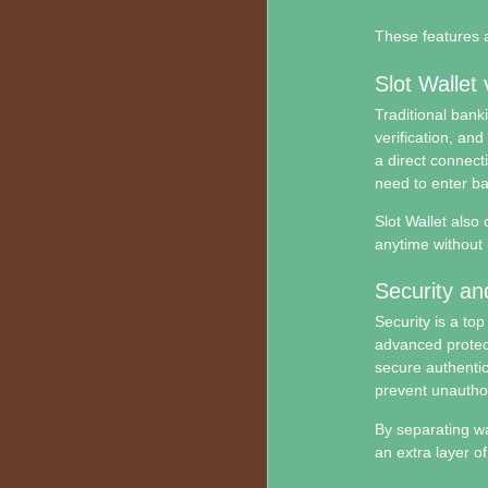
These features 
Slot Wallet
Traditional bank
verification, and
a direct connect
need to enter ba
Slot Wallet also
anytime without r
Security an
Security is a top
advanced protect
secure authentica
prevent unauthor
By separating wa
an extra layer of