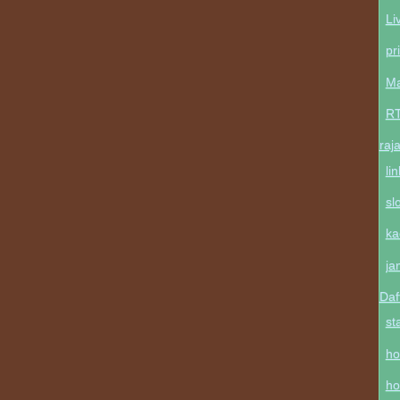
Li
pr
Ma
RT
raj
li
sl
ka
ja
Daf
st
ho
ho