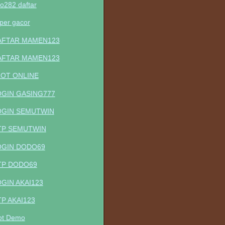
to282 daftar
per gacor
AFTAR MAMEN123
AFTAR MAMEN123
LOT ONLINE
OGIN GASING777
OGIN SEMUTWIN
TP SEMUTWIN
OGIN DODO69
TP DODO69
GIN AKAI123
P AKAI123
ot Demo