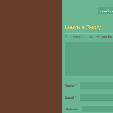
posted b
Leave a Reply
Your email address will not be
Name
*
Email
*
Website