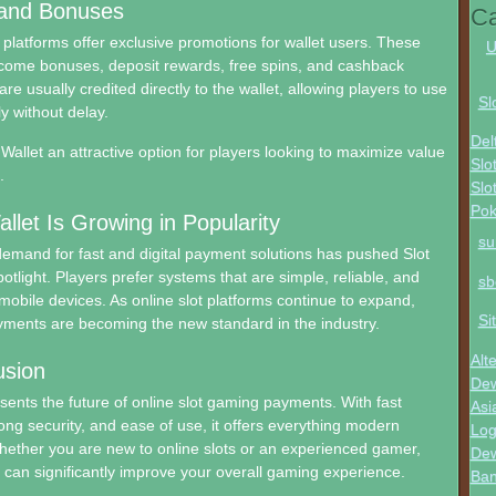
 and Bonuses
Ca
 platforms offer exclusive promotions for wallet users. These
U
come bonuses, deposit rewards, free spins, and cashback
re usually credited directly to the wallet, allowing players to use
Sl
 without delay.
Del
Wallet an attractive option for players looking to maximize value
Slo
.
Slo
Pok
llet Is Growing in Popularity
su
emand for fast and digital payment solutions has pushed Slot
potlight. Players prefer systems that are simple, reliable, and
sb
mobile devices. As online slot platforms continue to expand,
Si
yments are becoming the new standard in the industry.
Alt
usion
Dew
esents the future of online slot gaming payments. With fast
Asi
rong security, and ease of use, it offers everything modern
Log
hether you are new to online slots or an experienced gamer,
Dew
t can significantly improve your overall gaming experience.
Ban