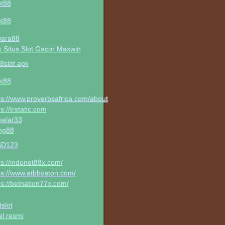
ot88
ot88
ara88
k Situs Slot Gacor Maxwin
8slot apk
ot88
ps://www.proverbsafrica.com/about
s://trstatic.com
elar33
ng88
SD123
ps://indonet88x.com/
ps://www.atbboston.com/
ps://betnation77x.com/
tslot
el resmi