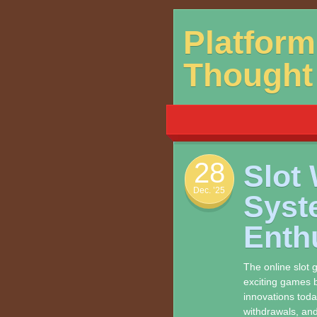
Skip
Platform
to
content
Thought 
28
Slot
Dec. ’25
Syst
Enth
The online slot 
exciting games 
innovations toda
withdrawals, and