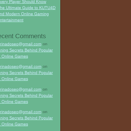
very Player Should Know
he Ultimate Guide to KUTU4D
nd Modern Online Gaming
ntertainment
ecent Comments
rinadoseo@gmail.com
on
ning Secrets Behind Popular
t Online Games
rinadoseo@gmail.com
on
ning Secrets Behind Popular
t Online Games
rinadoseo@gmail.com
on
ning Secrets Behind Popular
t Online Games
rinadoseo@gmail.com
on
ning Secrets Behind Popular
t Online Games