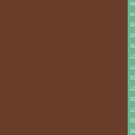
to
su
D
D
S
L
L
R
L
R
LO
RT
Sl