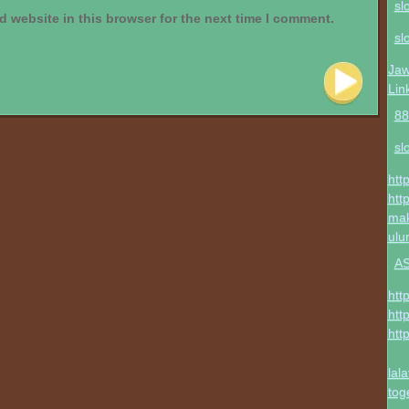
sl
 website in this browser for the next time I comment.
sl
Jaw
Lin
88
sl
htt
http
mak
ulu
A
htt
htt
htt
lala
tog