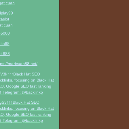
gat cuan
iplay99
taslot
at cuan
p5000
lta88
ot 888
tps://maricuan88.net/
V3k↑↑↑Black Hat SEO
cklinks, focusing on Black Hat
O, Google SEO fast ranking
↑ Telegram: @backlinkp
gS3↑↑↑Black Hat SEO
cklinks, focusing on Black Hat
O, Google SEO fast ranking
↑ Telegram: @backlinkp