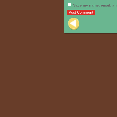
Save my name, email, and
Post navigation