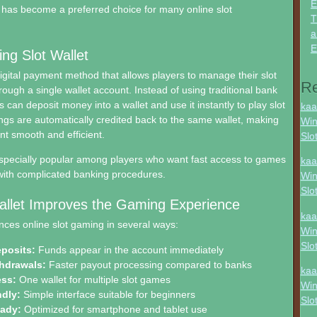
E
t has become a preferred choice for many online slot
T
a
E
ng Slot Wallet
 digital payment method that allows players to manage their slot
R
ough a single wallet account. Instead of using traditional bank
s can deposit money into a wallet and use it instantly to play slot
kaa
ngs are automatically credited back to the same wallet, making
Win
 smooth and efficient.
Slo
especially popular among players who want fast access to games
kaa
with complicated banking procedures.
Win
Slo
allet Improves the Gaming Experience
kaa
nces online slot gaming in several ways:
Win
Slo
eposits:
Funds appear in the account immediately
hdrawals:
Faster payout processing compared to banks
kaa
ss:
One wallet for multiple slot games
Win
ndly:
Simple interface suitable for beginners
Slo
ady:
Optimized for smartphone and tablet use