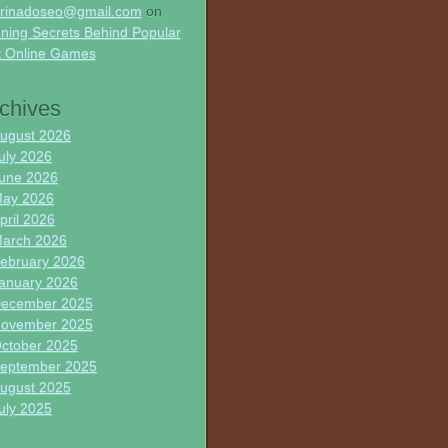
rinadoseo@gmail.com
on
ning Secrets Behind Popular
t Online Games
chives
ugust 2026
uly 2026
une 2026
ay 2026
pril 2026
arch 2026
ebruary 2026
anuary 2026
ecember 2025
ovember 2025
ctober 2025
eptember 2025
ugust 2025
uly 2025