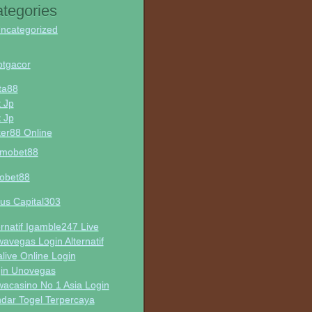
tegories
ncategorized
otgacor
ta88
t Jp
t Jp
er88 Online
mobet88
obet88
tus Capital303
ernatif Igamble247 Live
avegas Login Alternatif
alive Online Login
in Unovegas
acasino No 1 Asia Login
dar Togel Terpercaya