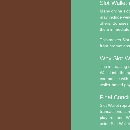
Slot Wallet
Many online slot
may include wel
offers. Bonuses a
them immediately
This makes Slot 
from promotions
Why Slot Wa
The increasing d
Wallet into the s
compatible with 
wallet-based pa
Final Concl
Slot Wallet repr
transactions, st
players need. W
using Slot Walle