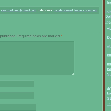
In
y
kaarinadoseo@gmail.com
.
categories:
uncategorized
.
leave a comment
hok
Del
Ing
vi
 published.
Required fields are marked
*
De
sl
ht
mr
ba
SE
↑↑
Jv
ba
SE
↑↑