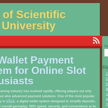
 of Scientific
University
Se
 Wallet Payment
Re
em for Online Slot
C
usiasts
D
E
B
gaming industry has evolved rapidly, offering players not only
U
but also advanced payment solutions. One of the most popular
A
y is
สล็อต
, a digital wallet system designed to simplify deposits,
T
 overall gameplay. With speed, security, and convenience at its