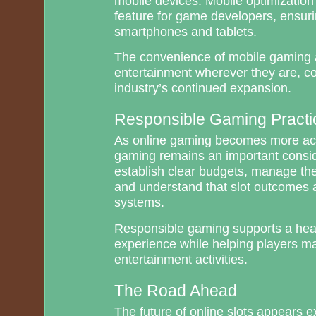
mobile devices. Mobile optimizatio
feature for game developers, ensu
smartphones and tablets.
The convenience of mobile gaming a
entertainment wherever they are, cont
industry’s continued expansion.
Responsible Gaming Practi
As online gaming becomes more acc
gaming remains an important consid
establish clear budgets, manage thei
and understand that slot outcomes
systems.
Responsible gaming supports a hea
experience while helping players mai
entertainment activities.
The Road Ahead
The future of online slots appears ex