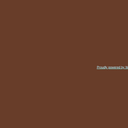
Proudly powered by 