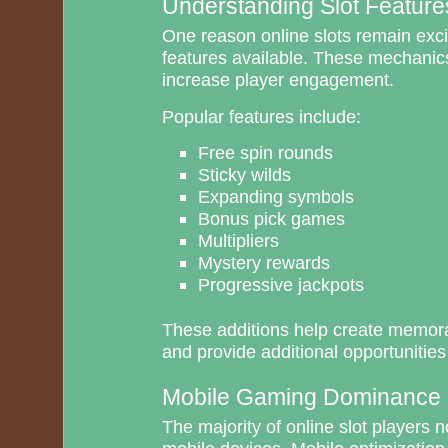
Understanding Slot Feature
One reason online slots remain excit
features available. These mechani
increase player engagement.
Popular features include:
Free spin rounds
Sticky wilds
Expanding symbols
Bonus pick games
Multipliers
Mystery rewards
Progressive jackpots
These additions help create memor
and provide additional opportunities
Mobile Gaming Dominance
The majority of online slot player