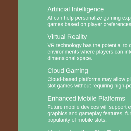
Artificial Intelligence
AI can help personalize gaming ex
games based on player preferences
Virtual Reality
VR technology has the potential to 
environments where players can inte
dimensional space.
Cloud Gaming
Cloud-based platforms may allow p
slot games without requiring high-p
Enhanced Mobile Platforms
Future mobile devices will support 
graphics and gameplay features, fu
popularity of mobile slots.