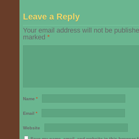
Leave a Reply
Your email address will not be publishe
marked
*
Name
*
Email
*
Website
Save my name, email, and website in this browser f