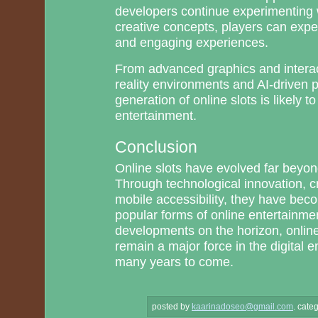
developers continue experimenting 
creative concepts, players can expe
and engaging experiences.
From advanced graphics and interacti
reality environments and AI-driven p
generation of online slots is likely t
entertainment.
Conclusion
Online slots have evolved far beyond 
Through technological innovation, 
mobile accessibility, they have bec
popular forms of online entertainmen
developments on the horizon, online 
remain a major force in the digital e
many years to come.
posted by
kaarinadoseo@gmail.com
.
categ