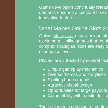
Game developers continually release
demand, ensuring a constant flow of
innovative features.
What Makes Online Slots S
Online
situs gacor
offer a unique ble
excitement. Unlike games that requ
complex strategies, slots are easy to
experience levels.
Players are attracted by several fact
Simple gameplay mechanics
Diverse themes and storylines
Exciting bonus rounds
Attractive visual design
Opportunities for large payouts
Compatibility with mobile devic
These elements combine to create a