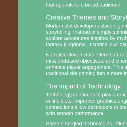
that appeals to a broad audience.
Creative Themes and Storyt
Modern slot developers place signi
storytelling. Instead of simply spinn
explore adventures inspired by myth
fantasy kingdoms, historical civilizat
Narrative-driven slots often feature
mission-based objectives, and cinem
enhance player engagement. This a
traditional slot gaming into a more
The Impact of Technology
Technology continues to play a crucia
online slots. Improved graphics engi
connections allow developers to cre
with smooth performance.
Some emerging technologies influenc