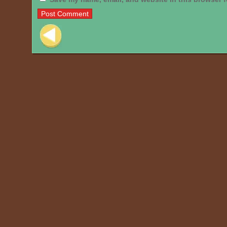
Post navigation