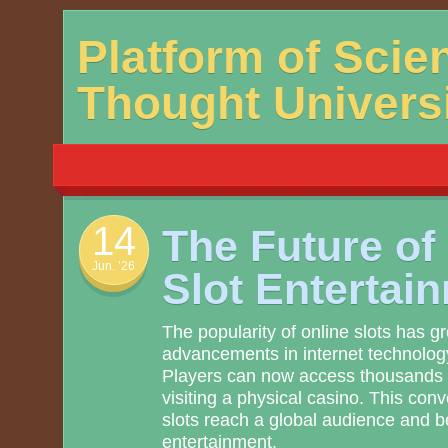
Skip
Platform of Scien
to
content
Thought Univers
14
The Future of
Jun. ’26
Slot Entertai
The popularity of online slots has gr
advancements in internet technolog
Players can now access thousands of 
visiting a physical casino. This con
slots reach a global audience and 
entertainment.