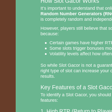
How Slot Gacor Works
It’s important to understand that onl
Random Number Generators (RN
is completely random and independe
However, players still believe that s
because:
Certain games have higher RT
Some slots trigger bonuses mor
Volatility levels affect how oft
So while Slot Gacor is not a guaran
right type of slot can increase your
results.
Key Features of a Slot Ga
To identify a Slot Gacor, you should 
features:
1. High RTP (Return to Player