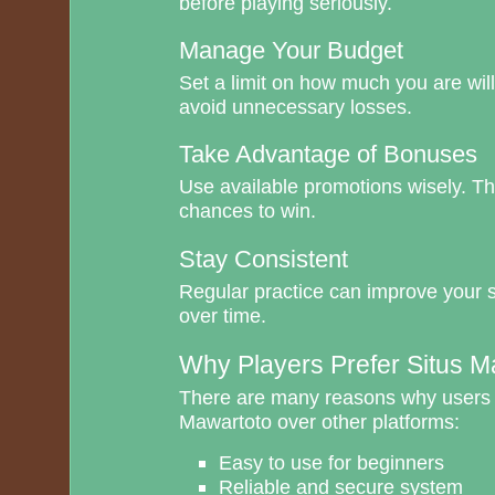
before playing seriously.
Manage Your Budget
Set a limit on how much you are wil
avoid unnecessary losses.
Take Advantage of Bonuses
Use available promotions wisely. Th
chances to win.
Stay Consistent
Regular practice can improve your s
over time.
Why Players Prefer Situs M
There are many reasons why users 
Mawartoto over other platforms:
Easy to use for beginners
Reliable and secure system