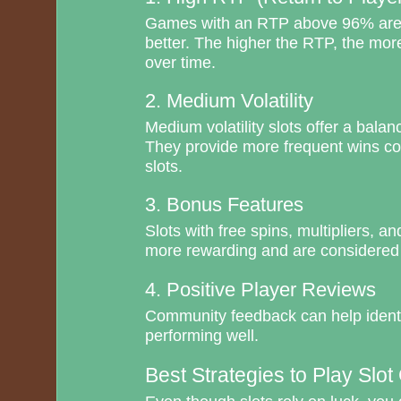
Games with an RTP above 96% are 
better. The higher the RTP, the more
over time.
2. Medium Volatility
Medium volatility slots offer a bala
They provide more frequent wins com
slots.
3. Bonus Features
Slots with free spins, multipliers, a
more rewarding and are considered
4. Positive Player Reviews
Community feedback can help identif
performing well.
Best Strategies to Play Slot