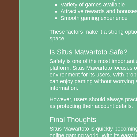
Variety of games available
Attractive rewards and bonuse
Smooth gaming experience
These factors make it a strong opti
space.
Is Situs Mawartoto Safe?
Safety is one of the most important 
platform. Situs Mawartoto focuses o
environment for its users. With prop
can enjoy gaming without worrying a
information.
However, users should always practi
as protecting their account details.
Final Thoughts
Situs Mawartoto is quickly becomin
online gaming world. With its easy in