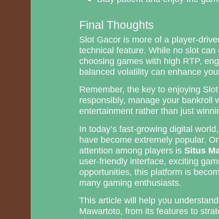
Final Thoughts
Slot Gacor is more of a player-drive
technical feature. While no slot can
choosing games with high RTP, eng
balanced volatility can enhance you
Remember, the key to enjoying Slot
responsibly, manage your bankroll w
entertainment rather than just winni
In today’s fast-growing digital worl
have become extremely popular. On
attention among players is
Situs M
user-friendly interface, exciting ga
opportunities, this platform is beco
many gaming enthusiasts.
This article will help you understan
Mawartoto, from its features to stra