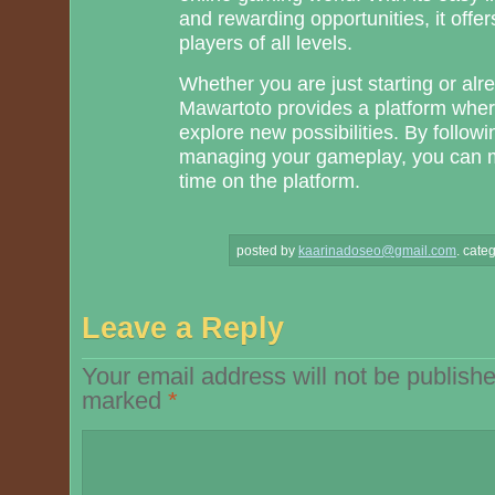
and rewarding opportunities, it offe
players of all levels.
Whether you are just starting or alr
Mawartoto provides a platform whe
explore new possibilities. By follow
managing your gameplay, you can m
time on the platform.
posted by
kaarinadoseo@gmail.com
.
categ
Leave a Reply
Your email address will not be publishe
marked
*