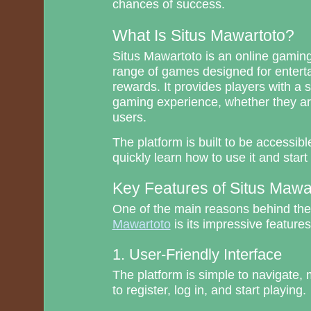
chances of success.
What Is Situs Mawartoto?
Situs Mawartoto is an online gaming 
range of games designed for entert
rewards. It provides players with a
gaming experience, whether they ar
users.
The platform is built to be accessi
quickly learn how to use it and start
Key Features of Situs Mawa
One of the main reasons behind the
Mawartoto
is its impressive feature
1. User-Friendly Interface
The platform is simple to navigate, 
to register, log in, and start playing.