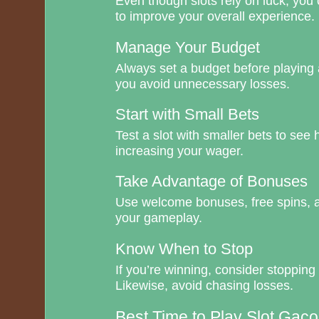
Even though slots rely on luck, you 
to improve your overall experience.
Manage Your Budget
Always set a budget before playing a
you avoid unnecessary losses.
Start with Small Bets
Test a slot with smaller bets to see
increasing your wager.
Take Advantage of Bonuses
Use welcome bonuses, free spins, 
your gameplay.
Know When to Stop
If you’re winning, consider stopping 
Likewise, avoid chasing losses.
Best Time to Play Slot Gaco