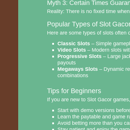
Myth 3: Certain Times Guara
Reality: There is no fixed time when 
Popular Types of Slot Gac
Here are some types of slots often 
Classic Slots
– Simple gamepla
Video Slots
– Modern slots wit
Progressive Slots
– Large jack
payouts
Megaways Slots
– Dynamic ree
combinations
Tips for Beginners
If you are new to Slot Gacor games,
Start with demo versions befor
Learn the paytable and game r
Avoid betting more than you can
Stay patient and enjoy the gam