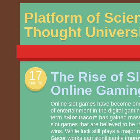
Skip
Platform of Scien
to
content
Thought Univers
17
The Rise of Sl
Mar. ’26
Online Gamin
Online slot games have become one
of entertainment in the digital gami
term
“Slot Gacor”
has gained massiv
slot games that are believed to be “
wins. While luck still plays a major
Gacor works can significantly impr