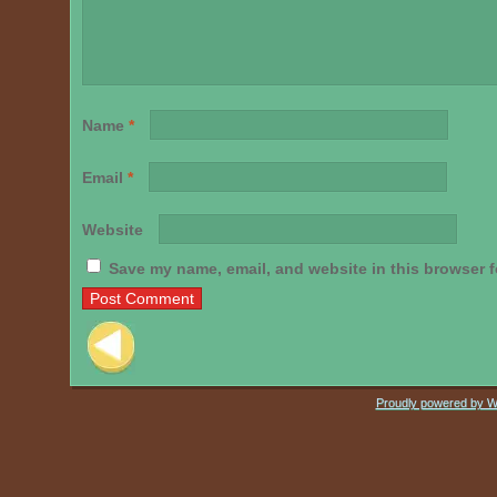
Name
*
Email
*
Website
Save my name, email, and website in this browser f
Post navigation
Proudly powered by 