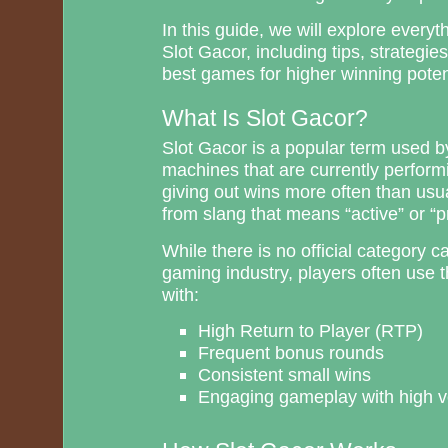
In this guide, we will explore every
Slot Gacor, including tips, strategie
best games for higher winning potent
What Is Slot Gacor?
Slot Gacor is a popular term used by
machines that are currently perform
giving out wins more often than us
from slang that means “active” or “p
While there is no official category c
gaming industry, players often use t
with:
High Return to Player (RTP)
Frequent bonus rounds
Consistent small wins
Engaging gameplay with high vo