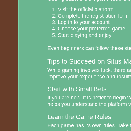
Visit the official platform
Complete the registration form
Log in to your account
Choose your preferred game
Start playing and enjoy
Even beginners can follow these step
Tips to Succeed on Situs M
While gaming involves luck, there a
improve your experience and result
Start with Small Bets
If you are new, it is better to begin
helps you understand the platform w
Learn the Game Rules
Each game has its own rules. Take 