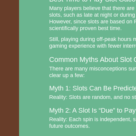
Many players believe that there are 
slots, such as late at night or during
However, since slots are based on 
scientifically proven best time.
Still, playing during off-peak hours
gaming experience with fewer interr
Common Myths About Slot 
There are many misconceptions surr
clear up a few:
Myth 1: Slots Can Be Predict
Reality: Slots are random, and no s
Myth 2: A Slot Is “Due” to Pay
Reality: Each spin is independent, so
future outcomes.