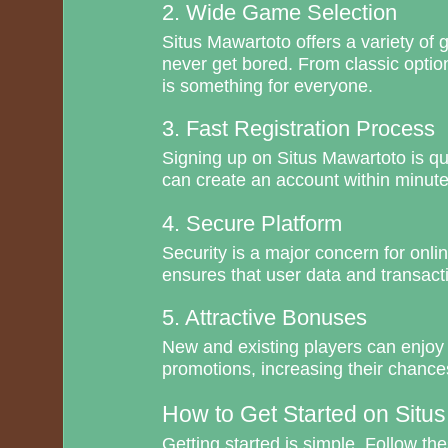
2. Wide Game Selection
Situs Mawartoto offers a variety of 
never get bored. From classic optio
is something for everyone.
3. Fast Registration Process
Signing up on Situs Mawartoto is qu
can create an account within minute
4. Secure Platform
Security is a major concern for onli
ensures that user data and transact
5. Attractive Bonuses
New and existing players can enjoy
promotions, increasing their chance
How to Get Started on Situ
Getting started is simple. Follow th