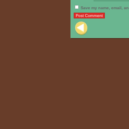
Save my name, email, and
Post navigation