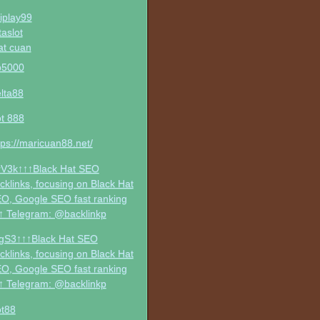
iplay99
taslot
at cuan
p5000
lta88
ot 888
tps://maricuan88.net/
V3k↑↑↑Black Hat SEO
cklinks, focusing on Black Hat
O, Google SEO fast ranking
↑ Telegram: @backlinkp
gS3↑↑↑Black Hat SEO
cklinks, focusing on Black Hat
O, Google SEO fast ranking
↑ Telegram: @backlinkp
ot88