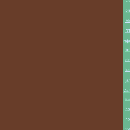
pr
Ma
RT
raj
li
sl
ka
ja
Daf
st
ho
ho
to