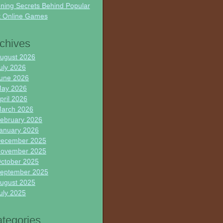
ning Secrets Behind Popular
t Online Games
chives
ugust 2026
uly 2026
une 2026
ay 2026
pril 2026
arch 2026
ebruary 2026
anuary 2026
ecember 2025
ovember 2025
ctober 2025
eptember 2025
ugust 2025
uly 2025
tegories