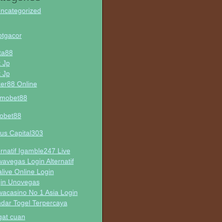
ncategorized
otgacor
ta88
t Jp
t Jp
er88 Online
mobet88
obet88
tus Capital303
ernatif Igamble247 Live
avegas Login Alternatif
alive Online Login
in Unovegas
acasino No 1 Asia Login
dar Togel Terpercaya
gat cuan