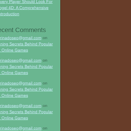
very Player Should Look For
ogel 4D: A Comprehensive
ntroduction
ecent Comments
rinadoseo@gmail.com
on
ning Secrets Behind Popular
t Online Games
rinadoseo@gmail.com
on
ning Secrets Behind Popular
t Online Games
rinadoseo@gmail.com
on
ning Secrets Behind Popular
t Online Games
rinadoseo@gmail.com
on
ning Secrets Behind Popular
t Online Games
rinadoseo@gmail.com
on