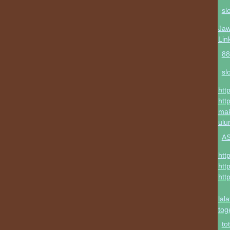
sl
Jaw
Lin
88
sl
htt
http
mak
ulu
A
htt
htt
htt
lala
tog
to