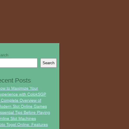
arch
Search
cent Posts
ow to Maximize Your
xperience with ColokSGP
 Complete Overview of
odern Slot Online Games
ssential Tips Before Playing
nline Slot Machines
oto Togel Online: Features