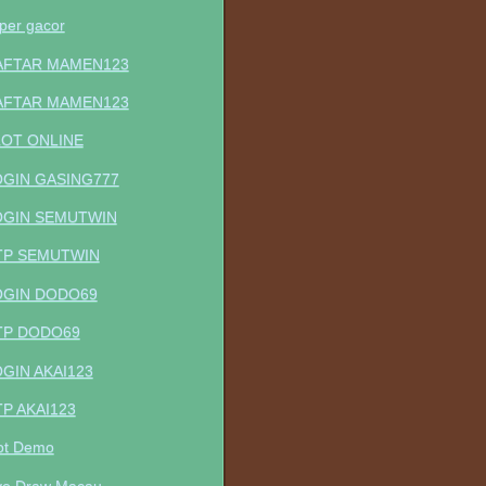
per gacor
AFTAR MAMEN123
AFTAR MAMEN123
LOT ONLINE
OGIN GASING777
OGIN SEMUTWIN
TP SEMUTWIN
OGIN DODO69
TP DODO69
GIN AKAI123
P AKAI123
ot Demo
ve Draw Macau