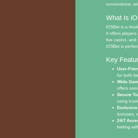
convenience, sec
What Is i
iOSBet is a mode
It offers player
live casino, and 
iOSBet is perfec
Key Featur
User-Frien
for both b
Wide Gam
offers som
Secure Tr
using trus
Exclusiv
bonuses, a
24/7 Acces
betting wit