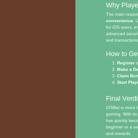
Why Playe
The main reason 
convenience
. 
for iOS users, 
advanced securit
and transactions
How to Get
Register
o
Make a De
Claim Bo
Start Play
Final Verdi
iOSBet is more t
gaming. With its
has quickly beco
beginner or a se
and rewards.