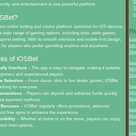
E
urity, and entertainment in one powerful platform.
T
I
OSBet?
rn online betting and casino platform optimized for iOS devices.
R
s a wide range of gaming options, including slots, table games,
sports betting. With its smooth interface and mobile-first design,
kaa
t for players who prefer gambling anytime and anywhere.
Win
Slo
es of iOSBet
kaa
dly Interface
– The app is easy to navigate, making it suitable
Win
eginners and experienced players.
Slo
e Selection
– From classic slots to live dealer games, iOSBet
kaa
ething for everyone.
Win
ansactions
– Players can deposit and withdraw funds quickly
Slo
ted payment methods.
e Bonuses
– iOSBet regularly offers promotions, welcome
kaa
nd free spins to enhance the experience.
Win
sibility
– Whether at home or on the move, players can enjoy
Slo
hout interruptions.
kaa