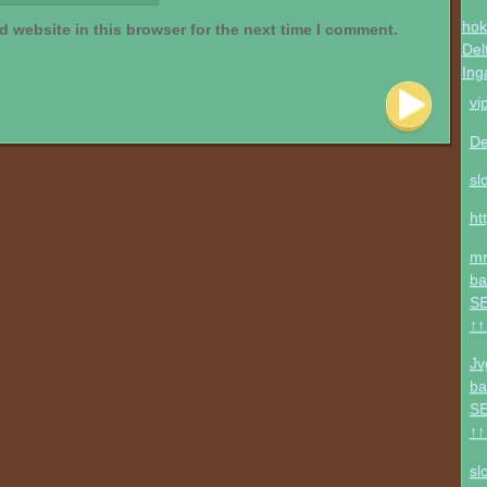
hok
 website in this browser for the next time I comment.
Del
Ing
vi
De
sl
ht
mr
ba
SE
↑↑
Jv
ba
SE
↑↑
sl