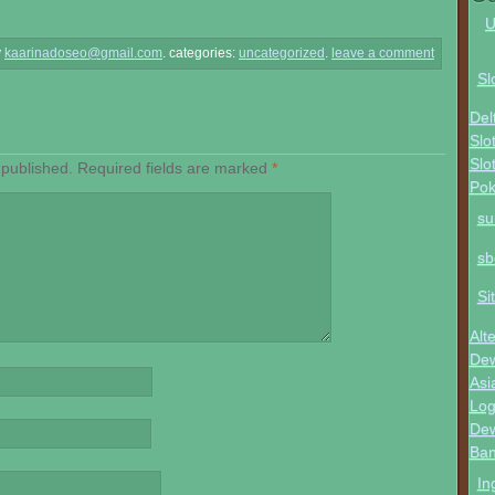
U
y
kaarinadoseo@gmail.com
.
categories:
uncategorized
.
leave a comment
Sl
Del
Slo
Slo
 published.
Required fields are marked
*
Pok
su
sb
Si
Alt
Dew
Asi
Log
Dew
Ban
In