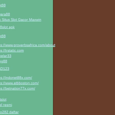
ot88
ara88
k Situs Slot Gacor Maxwin
8slot apk
ot88
ps://www.proverbsafrica.com/about
s://trstatic.com
elar33
ng88
SD123
ps://indonet88x.com/
ps://www.atbboston.com/
ps://betnation77x.com/
tslot
el resmi
to282 daftar