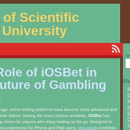
 of Scientific
University
Se
ole of iOSBet in
Re
Future of Gambling
H
s
E
A
M
al age, online betting platforms have become more advanced and
E
 ever before. Among the many options available,
iOSBet
has
O
 choice for players who enjoy betting on the go. Designed to
T
ess experience for iPhone and iPad users,
slot pgsoft
combines