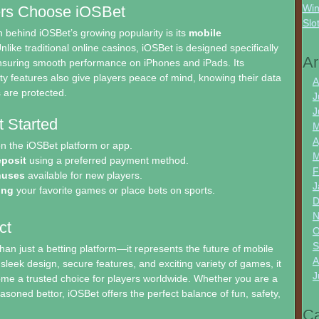
Win
rs Choose iOSBet
Slo
behind iOSBet’s growing popularity is its
mobile
Unlike traditional online casinos, iOSBet is designed specifically
Ar
ensuring smooth performance on iPhones and iPads. Its
y features also give players peace of mind, knowing their data
A
 are protected.
J
J
 Started
M
A
n the iOSBet platform or app.
M
posit
using a preferred payment method.
F
nuses
available for new players.
J
ing
your favorite games or place bets on sports.
D
N
ct
O
S
han just a betting platform—it represents the future of mobile
A
 sleek design, secure features, and exciting variety of games, it
J
me a trusted choice for players worldwide. Whether you are a
asoned bettor, iOSBet offers the perfect balance of fun, safety,
Ca