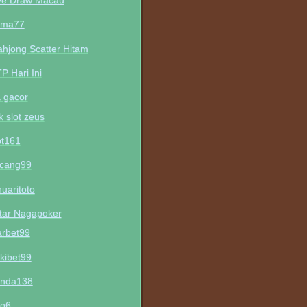
ima77
hjong Scatter Hitam
P Hari Ini
a gacor
nk slot zeus
ot161
cang99
nuaritoto
tar Nagapoker
arbet99
kibet99
nda138
to6