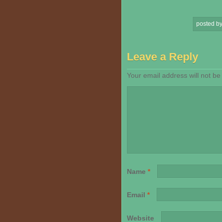
posted b
Leave a Reply
Your email address will not be
Name
*
Email
*
Website