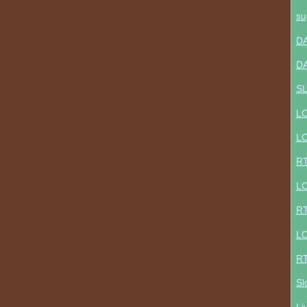
su
D
D
S
L
L
R
L
R
LO
RT
Sl
Li