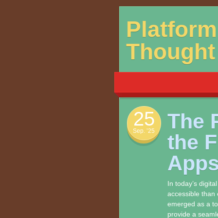
Skip
Platform
to
content
Thought 
25
The R
Sep. ’25
the 
App
In today’s digit
accessible than
emerged as a top
provide a seaml