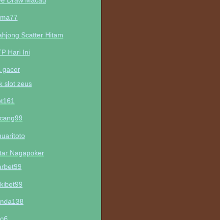
ima77
hjong Scatter Hitam
P Hari Ini
a gacor
nk slot zeus
ot161
cang99
nuaritoto
tar Nagapoker
arbet99
kibet99
nda138
to6