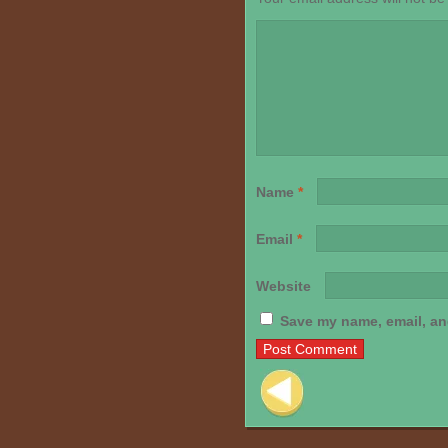
Name
*
Email
*
Website
Save my name, email, and
Post navigation