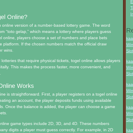
E
T
I
el Online?
n online version of a number-based lottery game. The word
R
om “toto gelap,” which means a lottery where players guess
l online, players choose a set of numbers and place bets
kaa
e platform. If the chosen numbers match the official draw
Win
er wins.
Slo
l lotteries that require physical tickets, togel online allows players
kaa
igitally. This makes the process faster, more convenient, and
Win
.
Slo
kaa
Online Works
Win
ine is straightforward. First, a player registers on a togel online
Slo
reating an account, the player deposits funds using available
. Once the balance is added, the player can choose a game
kaa
ets.
Win
Slo
line game types include 2D, 3D, and 4D. These numbers
ny digits a player must guess correctly. For example, in 2D
kaa