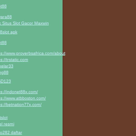
ot88
ara88
k Situs Slot Gacor Maxwin
8slot apk
ot88
ps://www.proverbsafrica.com/about
s://trstatic.com
elar33
ng88
SD123
ps://indonet88x.com/
ps://www.atbboston.com/
ps://betnation77x.com/
tslot
el resmi
to282 daftar