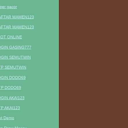
per gacor
AFTAR MAMEN123
AFTAR MAMEN123
LOT ONLINE
OGIN GASING777
OGIN SEMUTWIN
TP SEMUTWIN
OGIN DODO69
TP DODO69
GIN AKAI123
P AKAI123
ot Demo
ve Draw Macau