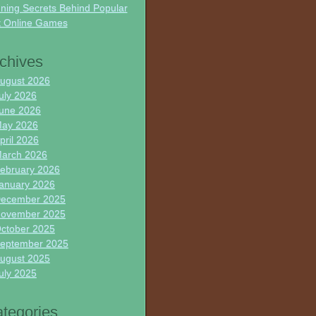
ning Secrets Behind Popular
t Online Games
chives
ugust 2026
uly 2026
une 2026
ay 2026
pril 2026
arch 2026
ebruary 2026
anuary 2026
ecember 2025
ovember 2025
ctober 2025
eptember 2025
ugust 2025
uly 2025
tegories