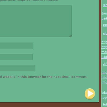
sl
Jaw
Lin
88
sl
htt
http
mak
ulu
A
htt
 website in this browser for the next time I comment.
htt
htt
lala
tog
to