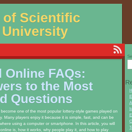
 of Scientific
University
Se
l Online FAQs:
Re
ers to the Most
H
d Questions
E
A
M
s become one of the most popular lottery-style games played on
E
y. Many players enjoy it because it is simple, fast, and can be
O
here using a computer or smartphone. In this article, you will
T
online is, how it works, why people play it, and how to play