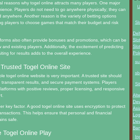
l reasons why togel online attracts many players. One major
U
ience. Players do not need to go anywhere physically; they can
 anywhere. Another reason is the variety of betting options
Sl
ing players to choose games that match their budget and risk
Del
Slo
tforms also often provide bonuses and promotions, which can be
Slo
 and existing players. Additionally, the excitement of predicting
Pok
ing for results adds to the overall experience.
su
Trusted Togel Online Site
sb
ble togel online website is very important. A trusted site should
, transparent results, and secure payment systems. Players
Si
platforms with positive reviews, proper licensing, and responsive
Alt
t.
Dew
er key factor. A good togel online site uses encryption to protect
Asi
ansactions. This helps ensure that personal and financial
Log
ins safe.
Dew
Ban
 Togel Online Play
In