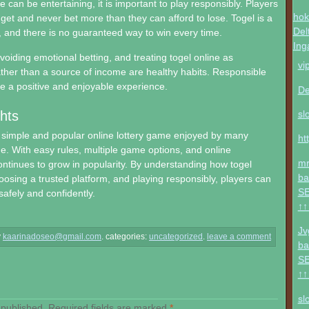
e can be entertaining, it is important to play responsibly. Players
hok
get and never bet more than they can afford to lose. Togel is a
Del
 and there is no guaranteed way to win every time.
Ing
voiding emotional betting, and treating togel online as
vi
ther than a source of income are healthy habits. Responsible
e a positive and enjoyable experience.
De
sl
hts
a simple and popular online lottery game enjoyed by many
ht
e. With easy rules, multiple game options, and online
mr
 continues to grow in popularity. By understanding how togel
ba
oosing a trusted platform, and playing responsibly, players can
SE
afely and confidently.
↑↑
Jv
y
kaarinadoseo@gmail.com
.
categories:
uncategorized
.
leave a comment
ba
SE
↑↑
sl
 published.
Required fields are marked
*