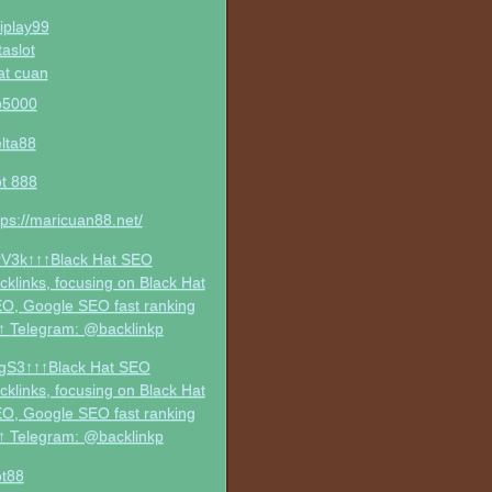
iplay99
taslot
at cuan
p5000
lta88
ot 888
tps://maricuan88.net/
V3k↑↑↑Black Hat SEO
cklinks, focusing on Black Hat
O, Google SEO fast ranking
↑ Telegram: @backlinkp
gS3↑↑↑Black Hat SEO
cklinks, focusing on Black Hat
O, Google SEO fast ranking
↑ Telegram: @backlinkp
ot88