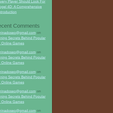
very Player Should Look For
ogel 4D: A Comprehensive
ntroduction
ecent Comments
rinadoseo@gmail.com
on
ning Secrets Behind Popular
t Online Games
rinadoseo@gmail.com
on
ning Secrets Behind Popular
t Online Games
rinadoseo@gmail.com
on
ning Secrets Behind Popular
t Online Games
rinadoseo@gmail.com
on
ning Secrets Behind Popular
t Online Games
rinadoseo@gmail.com
on