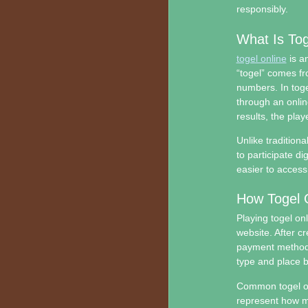
responsibly.
What Is Tog
togel online
is a
“togel” comes fr
numbers. In toge
through an onlin
results, the play
Unlike traditiona
to participate d
easier to access
How Togel 
Playing togel onl
website. After c
payment methods
type and place b
Common togel on
represent how ma