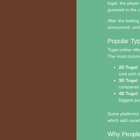
togel, the player
guessed in the c
After the betting
announced, and w
Popular Ty
Togel online offe
The most commo
2D Togel
:
cost and si
3D Togel
:
compared 
4D Togel
:
biggest pay
Some platforms a
which add variet
Why People