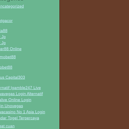
ncategorized
otgacor
ta88
t Jp
t Jp
er88 Online
mobet88
obet88
tus Capital303
ernatif Igamble247 Live
avegas Login Alternatif
alive Online Login
in Unovegas
acasino No 1 Asia Login
dar Togel Terpercaya
gat cuan