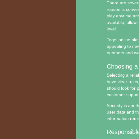
There are severa
reason is conven
play anytime and
available, allow
level.
Togel online pla
appealing to new
numbers and wait
Choosing a 
Selecting a relia
have clear rules
should look for 
customer suppor
Security is anoth
user data and tr
information rema
Responsible