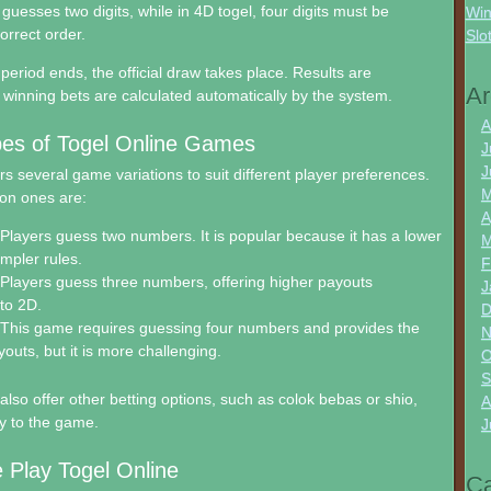
 guesses two digits, while in 4D togel, four digits must be
Win
orrect order.
Slo
 period ends, the official draw takes place. Results are
Ar
inning bets are calculated automatically by the system.
A
pes of Togel Online Games
J
J
rs several game variations to suit different player preferences.
M
n ones are:
A
 Players guess two numbers. It is popular because it has a lower
M
mpler rules.
F
 Players guess three numbers, offering higher payouts
J
to 2D.
D
 This game requires guessing four numbers and provides the
N
outs, but it is more challenging.
O
S
lso offer other betting options, such as colok bebas or shio,
A
y to the game.
J
 Play Togel Online
Ca