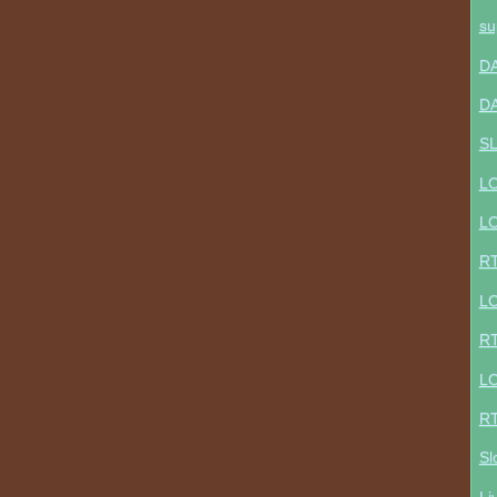
su
D
D
S
L
L
R
L
R
LO
RT
Sl
Li