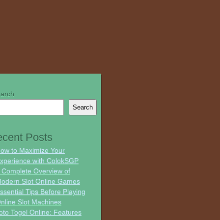
arch
Search
cent Posts
ow to Maximize Your
xperience with ColokSGP
 Complete Overview of
odern Slot Online Games
ssential Tips Before Playing
nline Slot Machines
oto Togel Online: Features