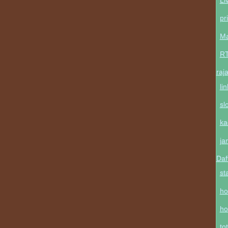
pr
Ma
RT
raj
li
sl
ka
ja
Daf
st
ho
ho
to