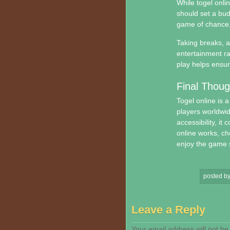
While togel onlin
should set a bud
game of chance,
Taking breaks, a
entertainment ra
play helps ensur
Final Thoug
Togel online is 
players worldwid
accessibility, it
online works, ch
enjoy the game s
posted b
Leave a Reply
Your email address will not be