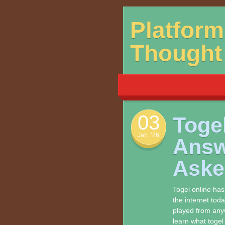
Skip
Platform
to
content
Thought 
03
Toge
Jan. ’26
Answ
Aske
Togel online ha
the internet toda
played from anyw
learn what togel 