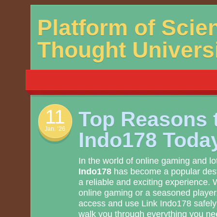
Skip
Platform of Scien
to
content
Thought Univers
11
Top Reasons t
Jan. ’26
Indo178 Toda
In the world of online gaming and lo
Indo178
has become a popular desti
a reliable and exciting experience.
online gaming or a seasoned player
access and use Link Indo178 safely i
walk you through everything you ne