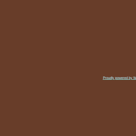
Proudly powered by 