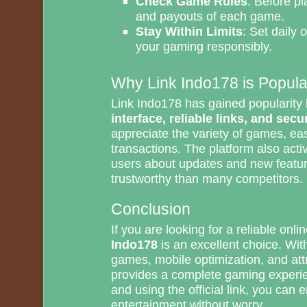
Check Game Rules
: Before pl
and payouts of each game.
Stay Within Limits
: Set daily 
your gaming responsibly.
Why Link Indo178 is Popula
Link Indo178 has gained popularity 
interface, reliable links, and sec
appreciate the variety of games, ea
transactions. The platform also act
users about updates and new featur
trustworthy than many competitors.
Conclusion
If you are looking for a reliable onl
Indo178
is an excellent choice. Wit
games, mobile optimization, and attr
provides a complete gaming experien
and using the official link, you can 
entertainment without worry.