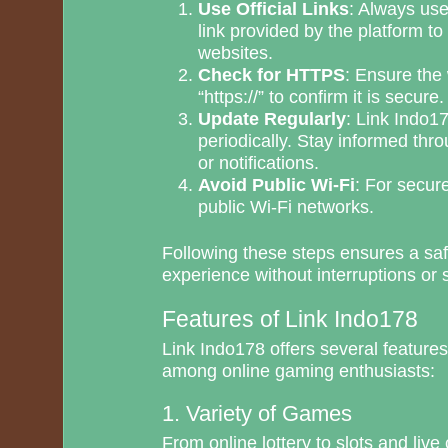
Use Official Links
: Always use
link provided by the platform to
websites.
Check for HTTPS
: Ensure the
“https://” to confirm it is secure.
Update Regularly
: Link Indo1
periodically. Stay informed thr
or notifications.
Avoid Public Wi-Fi
: For secur
public Wi-Fi networks.
Following these steps ensures a s
experience without interruptions or s
Features of Link Indo178
Link Indo178 offers several features 
among online gaming enthusiasts:
1. Variety of Games
From online lottery to slots and liv