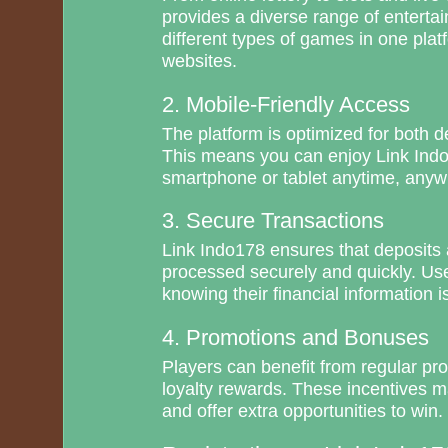
provides a diverse range of enterta
different types of games in one plat
websites.
2. Mobile-Friendly Access
The platform is optimized for both 
This means you can enjoy Link Ind
smartphone or tablet anytime, anyw
3. Secure Transactions
Link Indo178 ensures that deposits
processed securely and quickly. Us
knowing their financial information i
4. Promotions and Bonuses
Players can benefit from regular p
loyalty rewards. These incentives 
and offer extra opportunities to win.