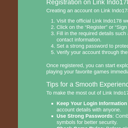
Registration on Link Indo17
Creating an account on Link Indo178
Visit the official Link Indo178 w
Click on the “Register” or “Sign
Fill in the required details suc
contact information.
Set a strong password to prote
Verify your account through th
Once registered, you can start expl
playing your favorite games immedia
Tips for a Smooth Experien
To make the most out of Link Indo178
Keep Your Login Information
account details with anyone.
Use Strong Passwords
: Comb
symbols for better security.