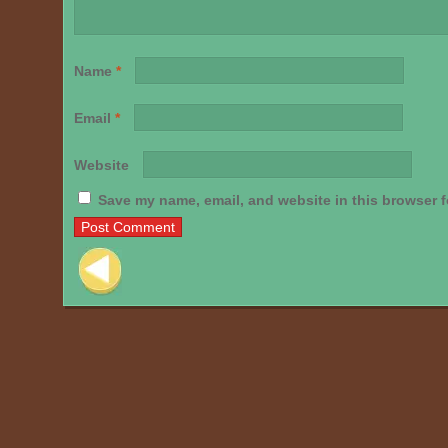
Name
*
Email
*
Website
Save my name, email, and website in this browser f
Post navigation