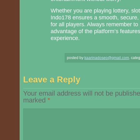
Whether you are playing lottery, slo
Indo178 ensures a smooth, secure,
for all players. Always remember to
advantage of the platform’s featur
experience.
posted by
kaarinadoseo@gmail.com
.
categ
Leave a Reply
Your email address will not be publishe
marked
*