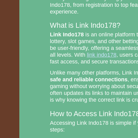
Indo178, from registration to top fe
experience.
What is Link Indo178?
Link Indo178
is an online platform 
lottery, slot games, and other betting
be user-friendly, offering a seamles
all levels. With
link indo178
, users 
fast access, and secure transaction
Unlike many other platforms, Link I
safe and reliable connections
, en
gaming without worrying about secur
often updates its links to maintain 
is why knowing the correct link is cru
How to Access Link Indo178
Accessing Link Indo178 is simple if 
steps: