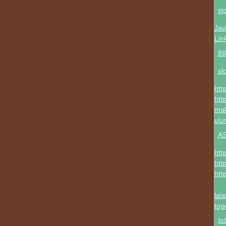
sl
Jaw
Lin
88
sl
htt
http
mak
ulu
A
htt
htt
htt
lala
tog
to