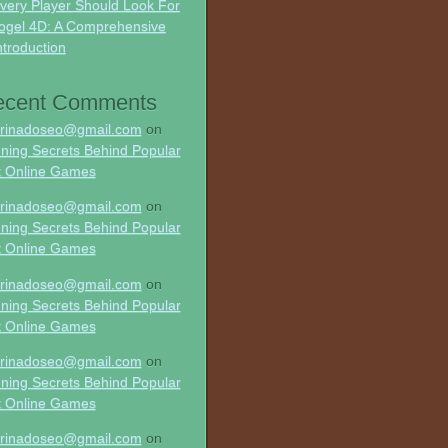
very Player Should Look For
ogel 4D: A Comprehensive
ntroduction
ecent Comments
rinadoseo@gmail.com
on
ning Secrets Behind Popular
t Online Games
rinadoseo@gmail.com
on
ning Secrets Behind Popular
t Online Games
rinadoseo@gmail.com
on
ning Secrets Behind Popular
t Online Games
rinadoseo@gmail.com
on
ning Secrets Behind Popular
t Online Games
rinadoseo@gmail.com
on