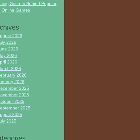
ning Secrets Behind Popular
t Online Games
chives
ugust 2026
uly 2026
une 2026
ay 2026
pril 2026
arch 2026
ebruary 2026
anuary 2026
ecember 2025
ovember 2025
ctober 2025
eptember 2025
ugust 2025
uly 2025
tegories