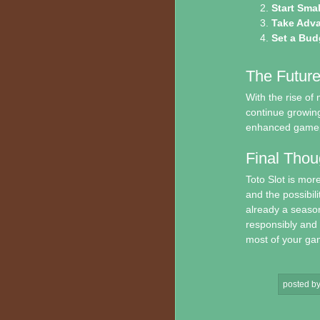
Start Smal
Take Adv
Set a Bud
The Future
With the rise of
continue growing
enhanced gamepl
Final Thou
Toto Slot is mor
and the possibil
already a season
responsibly and 
most of your ga
posted b