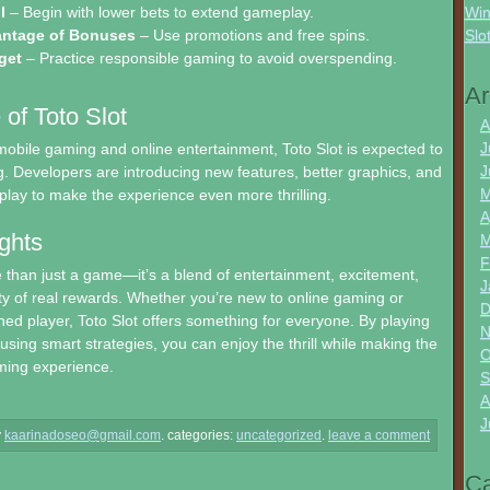
l
– Begin with lower bets to extend gameplay.
Win
antage of Bonuses
– Use promotions and free spins.
Slo
get
– Practice responsible gaming to avoid overspending.
Ar
 of Toto Slot
A
J
 mobile gaming and online entertainment, Toto Slot is expected to
J
. Developers are introducing new features, better graphics, and
M
ay to make the experience even more thrilling.
A
ghts
M
F
e than just a game—it’s a blend of entertainment, excitement,
J
ity of real rewards. Whether you’re new to online gaming or
D
ed player, Toto Slot offers something for everyone. By playing
N
using smart strategies, you can enjoy the thrill while making the
O
ming experience.
S
A
J
y
kaarinadoseo@gmail.com
.
categories:
uncategorized
.
leave a comment
Ca