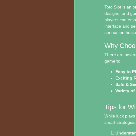
Toto Slot is an 
designs, and gam
players can enjoy
interface and se
serious enthusia
Why Choos
There are sever
gamers:
Easy to P
Exciting 
Safe & Se
Variety o
Tips for Wi
While luck plays
smart strategies
Understa