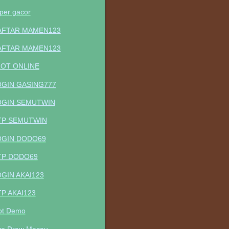
per gacor
AFTAR MAMEN123
AFTAR MAMEN123
LOT ONLINE
OGIN GASING777
OGIN SEMUTWIN
TP SEMUTWIN
OGIN DODO69
TP DODO69
GIN AKAI123
P AKAI123
ot Demo
ve Draw Macau