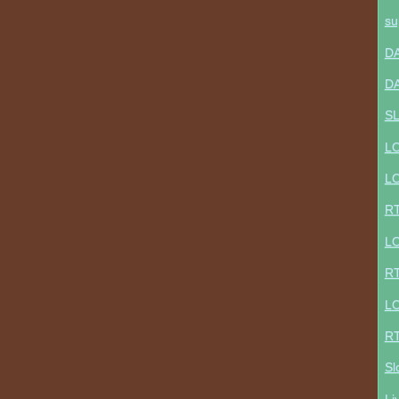
su
D
D
S
L
L
R
L
R
LO
RT
Sl
Li