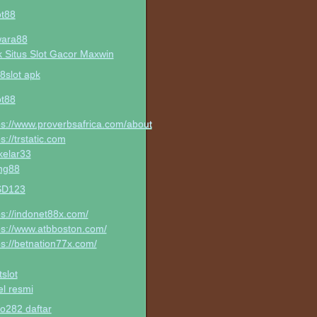
ot88
ara88
k Situs Slot Gacor Maxwin
8slot apk
ot88
ps://www.proverbsafrica.com/about
s://trstatic.com
elar33
ng88
SD123
ps://indonet88x.com/
ps://www.atbboston.com/
ps://betnation77x.com/
tslot
el resmi
to282 daftar