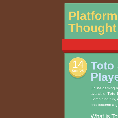
Skip
Platform
to
content
Thought 
14
Toto 
Sep. ’25
Play
Online gaming h
available,
Toto 
Combining fun, 
has become a go
What is To