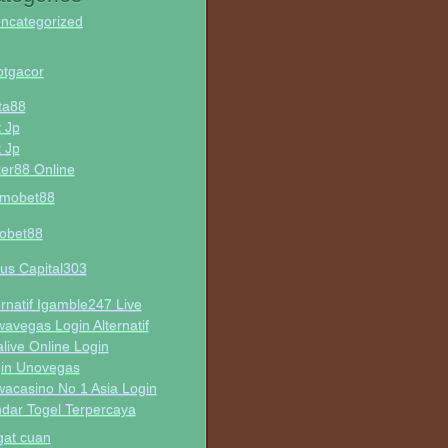
ncategorized
otgacor
ta88
t Jp
t Jp
er88 Online
mobet88
obet88
tus Capital303
ernatif Igamble247 Live
avegas Login Alternatif
alive Online Login
in Unovegas
acasino No 1 Asia Login
dar Togel Terpercaya
gat cuan