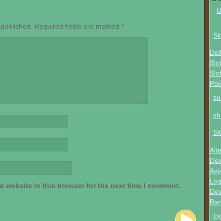
U
 published.
Required fields are marked
*
Sl
Del
Slo
Slo
Pok
su
sb
Si
Alt
Dew
Asi
Log
 website in this browser for the next time I comment.
Dew
Ban
In