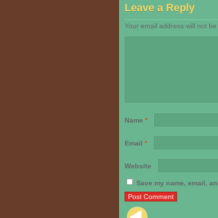
Leave a Reply
Your email address will not be
Name
*
Email
*
Website
Save my name, email, and
Post navigation