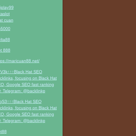
iplay99
taslot
at cuan
p5000
lta88
ot 888
tps://maricuan88.net/
V3k↑↑↑Black Hat SEO
cklinks, focusing on Black Hat
O, Google SEO fast ranking
↑ Telegram: @backlinkp
gS3↑↑↑Black Hat SEO
cklinks, focusing on Black Hat
O, Google SEO fast ranking
↑ Telegram: @backlinkp
ot88