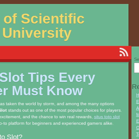
 of Scientific
University
Se
Slot Tips Every
Re
er Must Know
H
E
as taken the world by storm, and among the many options
A
Slot
stands out as one of the most popular choices for players.
M
excitement, and the chance to win real rewards,
situs toto slot
E
-to platform for beginners and experienced gamers alike.
O
T
to Slot?