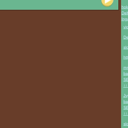
hok
Del
Ing
vi
De
sl
ht
mr
ba
SE
↑↑
Jv
ba
SE
↑↑
sl