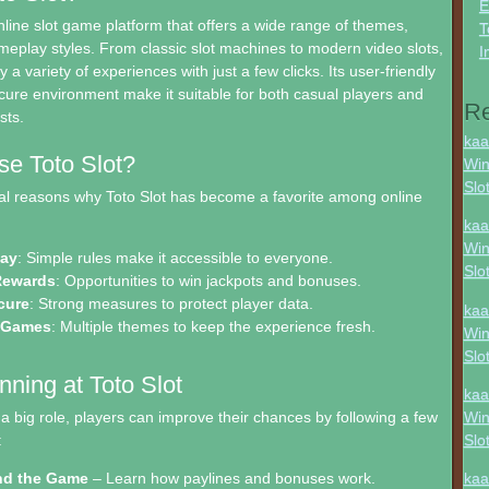
E
online slot game platform that offers a wide range of themes,
T
eplay styles. From classic slot machines to modern video slots,
I
 a variety of experiences with just a few clicks. Its user-friendly
cure environment make it suitable for both casual players and
R
sts.
kaa
e Toto Slot?
Win
Slo
al reasons why Toto Slot has become a favorite among online
kaa
Win
lay
: Simple rules make it accessible to everyone.
Slo
Rewards
: Opportunities to win jackpots and bonuses.
cure
: Strong measures to protect player data.
kaa
f Games
: Multiple themes to keep the experience fresh.
Win
Slo
nning at Toto Slot
kaa
 a big role, players can improve their chances by following a few
Win
:
Slo
nd the Game
– Learn how paylines and bonuses work.
kaa