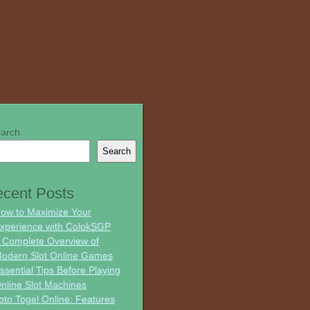
arch
Search
cent Posts
ow to Maximize Your
xperience with ColokSGP
 Complete Overview of
odern Slot Online Games
ssential Tips Before Playing
nline Slot Machines
oto Togel Online: Features