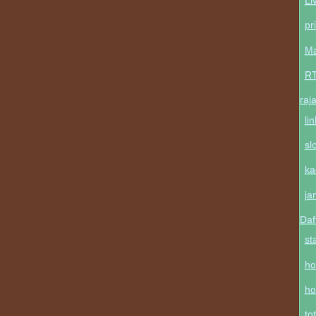
pr
Ma
RT
raj
li
sl
ka
ja
Daf
st
ho
ho
to