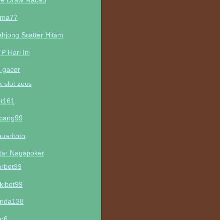
ima77
hjong Scatter Hitam
P Hari Ini
a gacor
nk slot zeus
ot161
cang99
nuaritoto
tar Nagapoker
arbet99
kibet99
nda138
to6