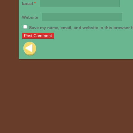
Email
*
Website
Save my name, email, and website in this browser f
Post navigation