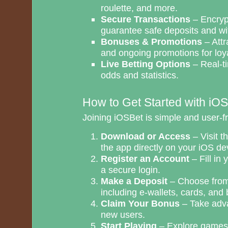
roulette, and more.
Secure Transactions
– Encryp
guarantee safe deposits and wi
Bonuses & Promotions
– Att
and ongoing promotions for loya
Live Betting Options
– Real-ti
odds and statistics.
How to Get Started with iO
Joining iOSBet is simple and user-fr
Download or Access
– Visit t
the app directly on your iOS de
Register an Account
– Fill in 
a secure login.
Make a Deposit
– Choose from 
including e-wallets, cards, and 
Claim Your Bonus
– Take adva
new users.
Start Playing
– Explore games,