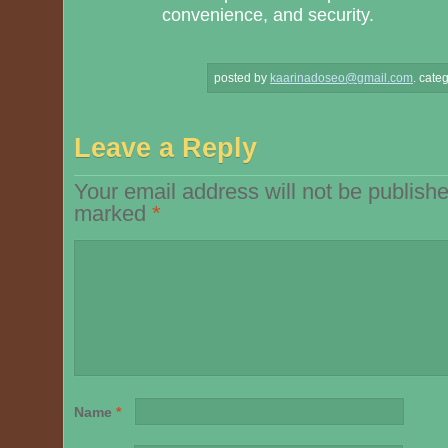
convenience, and security.
posted by
kaarinadoseo@gmail.com
.
categ
Leave a Reply
Your email address will not be publishe
marked
*
Name
*