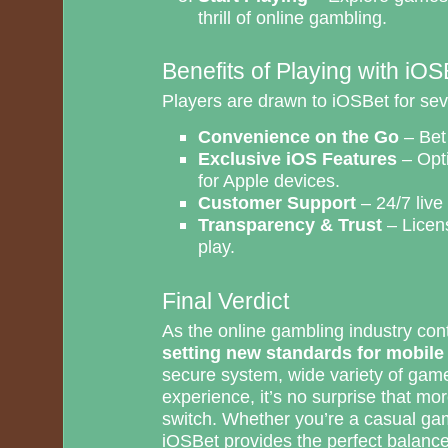
thrill of online gambling.
Benefits of Playing with iOS
Players are drawn to iOSBet for sev
Convenience on the Go
– Bet
Exclusive iOS Features
– Opt
for Apple devices.
Customer Support
– 24/7 live
Transparency & Trust
– Licens
play.
Final Verdict
As the online gambling industry con
setting new standards for mobile 
secure system, wide variety of gam
experience, it’s no surprise that mo
switch. Whether you’re a casual ga
iOSBet provides the perfect balance