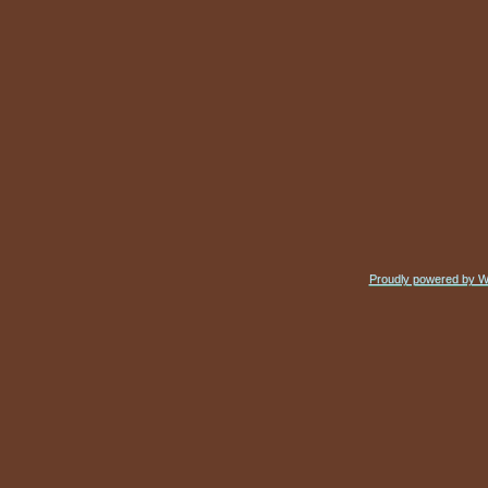
Proudly powered by 