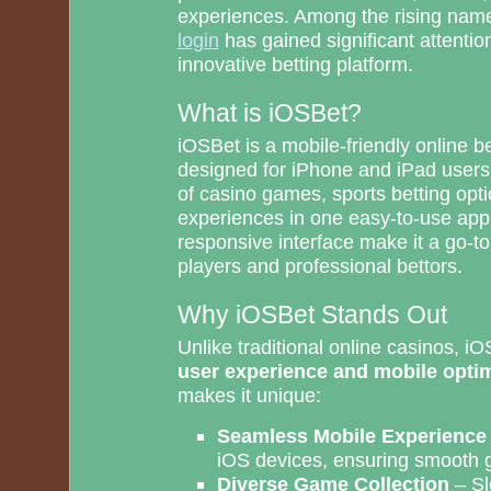
experiences. Among the rising names
login
has gained significant attentio
innovative betting platform.
What is iOSBet?
iOSBet is a mobile-friendly online b
designed for iPhone and iPad users
of casino games, sports betting opti
experiences in one easy-to-use app.
responsive interface make it a go-to
players and professional bettors.
Why iOSBet Stands Out
Unlike traditional online casinos, i
user experience and mobile optim
makes it unique:
Seamless Mobile Experience
iOS devices, ensuring smooth 
Diverse Game Collection
– Sl