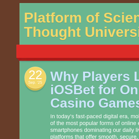
Skip
Platform of Scien
to
content
Thought Univers
22
Why Players 
Sep. ’25
iOSBet for On
Casino Game
In today’s fast-paced digital era, m
of the most popular forms of online
smartphones dominating our daily liv
platforms that offer smooth, secure