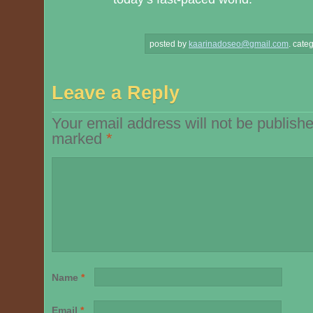
posted by
kaarinadoseo@gmail.com
.
categ
Leave a Reply
Your email address will not be publishe
marked
*
Name
*
Email
*