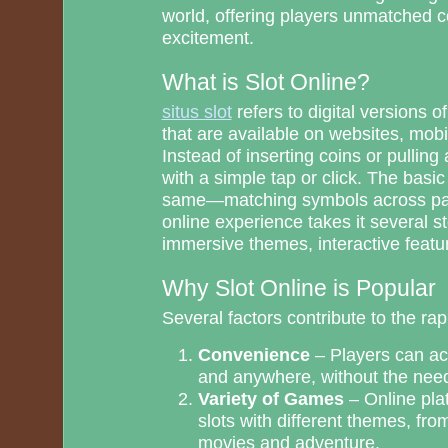
world, offering players unmatched c
excitement.
What is Slot Online?
situs slot
refers to digital versions o
that are available on websites, mobi
Instead of inserting coins or pulling 
with a simple tap or click. The bas
same—matching symbols across pay
online experience takes it several s
immersive themes, interactive featu
Why Slot Online is Popular
Several factors contribute to the rapi
Convenience
– Players can ac
and anywhere, without the need 
Variety of Games
– Online pla
slots with different themes, fr
movies and adventure.