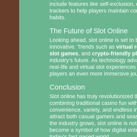
include features like self-exclusion, 
trackers to help players maintain co
habits.
The Future of Slot Online
Looking ahead, slot online is set 
innovative. Trends such as
virtual 
slot games
, and
crypto-friendly p
industry’s future. As technology ad
real-life and virtual slot experiences 
players an even more immersive jou
Conclusion
Slot online has truly revolutionized
combining traditional casino fun wi
convenience, variety, and endless in
attract both casual gamers and sea
the industry grows, slot online is no
become a symbol of how digital ente
today’s fast-paced world.