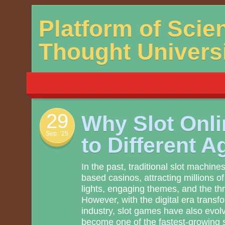
Skip
Platform of Scien
to
content
Thought Univers
29
Why Slot Onli
Sep. ’25
to Different 
In the past, traditional slot machine
based casinos, attracting millions of
lights, engaging themes, and the thri
However, with the digital era transf
industry, slot games have also evol
become one of the fastest-growing s