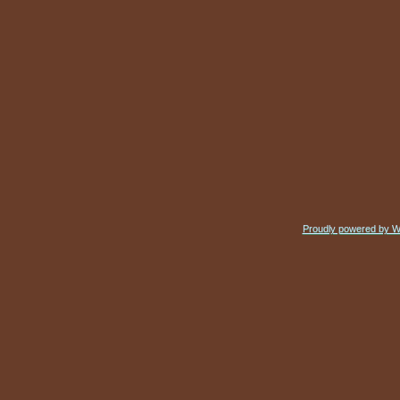
Proudly powered by 