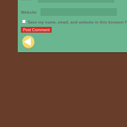
Website
Save my name, email, and website in this browser f
Post navigation