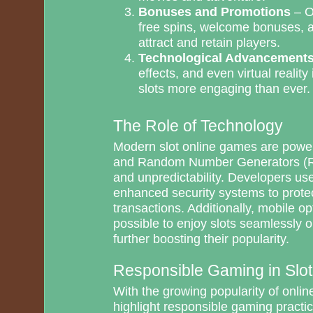
Bonuses and Promotions
– On
free spins, welcome bonuses, 
attract and retain players.
Technological Advancement
effects, and even virtual realit
slots more engaging than ever.
The Role of Technology
Modern slot online games are powe
and Random Number Generators (RN
and unpredictability. Developers use
enhanced security systems to prote
transactions. Additionally, mobile o
possible to enjoy slots seamlessly 
further boosting their popularity.
Responsible Gaming in Slot
With the growing popularity of online 
highlight responsible gaming pract