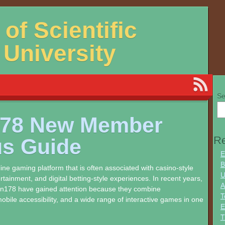
 of Scientific
University
Se
78 New Member
Re
s Guide
E
B
ine gaming platform that is often associated with casino-style
U
rtainment, and digital betting-style experiences. In recent years,
A
Win178 have gained attention because they combine
T
obile accessibility, and a wide range of interactive games in one
E
T