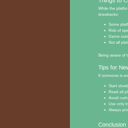
Things to C
While the platfo
drawbacks:
Some platf
Risk of sp
Game outc
Not all pla
Being aware of t
Tips for Ne
If someone is exp
Start slow
Read all pl
Avoid rush
Use only t
Always pri
Conclusion