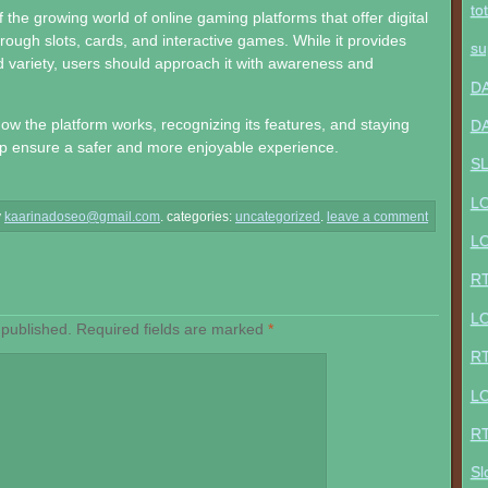
to
 the growing world of online gaming platforms that offer digital
rough slots, cards, and interactive games. While it provides
su
 variety, users should approach it with awareness and
D
w the platform works, recognizing its features, and staying
D
lp ensure a safer and more enjoyable experience.
S
L
y
kaarinadoseo@gmail.com
.
categories:
uncategorized
.
leave a comment
L
R
L
 published.
Required fields are marked
*
R
LO
RT
Sl