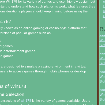
a
re Win178 for its variety of games and user-friendly design, but
E
ortant to understand how such platforms work, what features they
K
considerations players should keep in mind before using them.
G
n178?
R
lly known as an online gaming or casino-style platform that
 versions of popular games such as:
kaa
Win
s
Slo
ed games
le entertainment games
kaa
yle games
Win
Slo
are designed to simulate a casino environment in a virtual
g users to access games through mobile phones or desktop
kaa
Win
Slo
es of Win178
kaa
e Selection
Win
Slo
attractions of
win178
is the variety of games available. Users