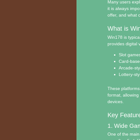
Many users explo
it is always imp
offer, and what 
What is Wi
Win178 is typica
provides digital
Slot game
Card-bas
Arcade-sty
Lottery-st
These platforms 
format, allowin
devices.
Key Featur
1. Wide Gam
One of the main 