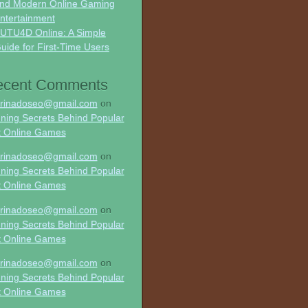
nd Modern Online Gaming
ntertainment
UTU4D Online: A Simple
uide for First-Time Users
ecent Comments
rinadoseo@gmail.com
on
ning Secrets Behind Popular
t Online Games
rinadoseo@gmail.com
on
ning Secrets Behind Popular
t Online Games
rinadoseo@gmail.com
on
ning Secrets Behind Popular
t Online Games
rinadoseo@gmail.com
on
ning Secrets Behind Popular
t Online Games