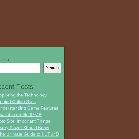
arch
Search
cent Posts
xploring the Technology
ehind Online Slots
nderstanding Game Features
vailable on Slot99VIP
oto Slot: Important Things
very Player Should Know
he Ultimate Guide to KUTU4D