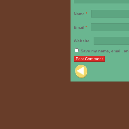
Name
*
Email
*
Website
Save my name, email, and
Post navigation