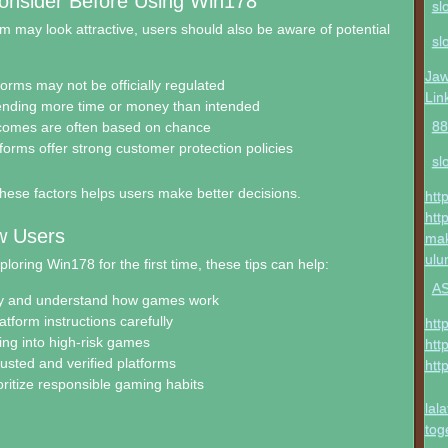
onsider Before Using Win178
sl
rm may look attractive, users should also be aware of potential
sl
Jaw
orms may not be officially regulated
Lin
ending more time or money than intended
88
omes are often based on chance
tforms offer strong customer protection policies
sl
hese factors helps users make better decisions.
htt
http
w Users
mak
ulu
loring Win178 for the first time, these tips can help:
A
ly and understand how games work
atform instructions carefully
htt
ing into high-risk games
htt
rusted and verified platforms
htt
oritize responsible gaming habits
lala
tog