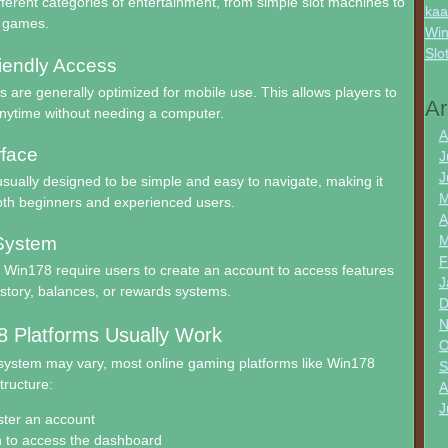
ifferent categories of entertainment, from simple slot machines to
kaa
e games.
Win
Slo
riendly Access
 are generally optimized for mobile use. This allows players to
Ar
ytime without needing a computer.
A
rface
J
J
usually designed to be simple and easy to navigate, making it
M
oth beginners and experienced users.
A
M
System
F
 Win178 require users to create an account to access features
J
story, balances, or rewards systems.
D
N
 Platforms Usually Work
O
 system may vary, most online gaming platforms like Win178
S
structure:
A
J
ster an account
n to access the dashboard