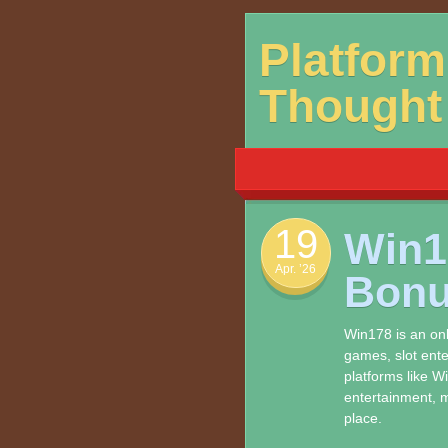
Skip
Platform
to
content
Thought 
19
Win1
Apr. ’26
Bonu
Win178 is an onl
games, slot ente
platforms like 
entertainment, m
place.