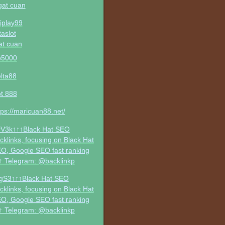
gat cuan
iplay99
taslot
at cuan
p5000
lta88
ot 888
tps://maricuan88.net/
V3k↑↑↑Black Hat SEO
cklinks, focusing on Black Hat
O, Google SEO fast ranking
↑ Telegram: @backlinkp
gS3↑↑↑Black Hat SEO
cklinks, focusing on Black Hat
O, Google SEO fast ranking
↑ Telegram: @backlinkp