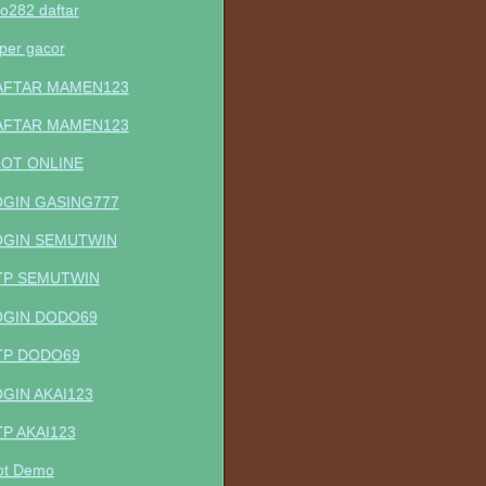
to282 daftar
per gacor
AFTAR MAMEN123
AFTAR MAMEN123
LOT ONLINE
OGIN GASING777
OGIN SEMUTWIN
TP SEMUTWIN
OGIN DODO69
TP DODO69
GIN AKAI123
P AKAI123
ot Demo