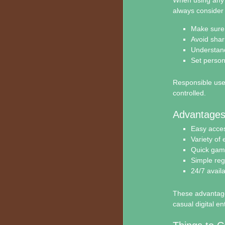
When using any o
always consider 
Make sure 
Avoid shari
Understand
Set person
Responsible use
controlled.
Advantages
Easy acces
Variety of
Quick gam
Simple reg
24/7 availab
These advantage
casual digital en