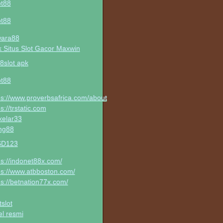
ot88
ot88
ara88
k Situs Slot Gacor Maxwin
8slot apk
ot88
ps://www.proverbsafrica.com/about
s://trstatic.com
elar33
ng88
SD123
ps://indonet88x.com/
ps://www.atbboston.com/
ps://betnation77x.com/
tslot
el resmi