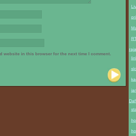
Li
pr
Ma
RT
raj
 website in this browser for the next time I comment.
li
sl
ka
ja
Daf
st
ho
ho