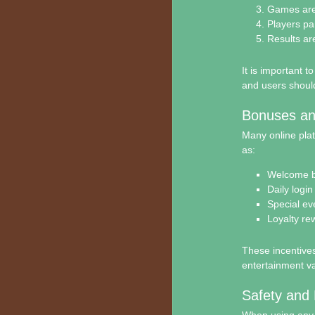
Games are
Players par
Results ar
It is important 
and users shoul
Bonuses an
Many online plat
as:
Welcome b
Daily logi
Special ev
Loyalty re
These incentive
entertainment va
Safety and