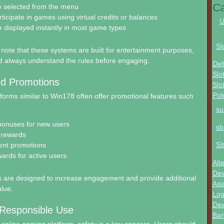
Ca
 selected from the menu
ticipate in games using virtual credits or balances
U
e displayed instantly in most game types
Sl
to note that these systems are built for entertainment purposes,
d always understand the rules before engaging.
Del
Slo
d Promotions
Slo
Pok
forms similar to Win178 often offer promotional features such
su
onuses for new users
sb
n rewards
Si
ent promotions
wards for active users
Alt
Dew
s are designed to increase engagement and provide additional
Asi
lue.
Log
Dew
 Responsible Use
Ban