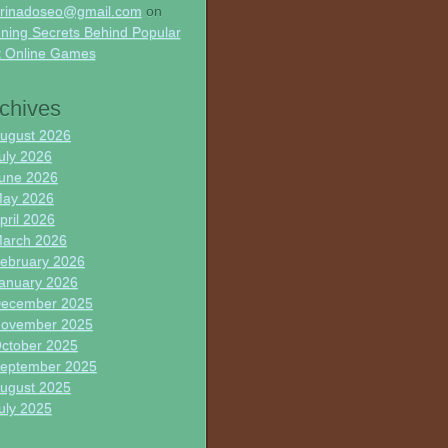
rinadoseo@gmail.com
on
ning Secrets Behind Popular
t Online Games
chives
ugust 2026
uly 2026
une 2026
ay 2026
pril 2026
arch 2026
ebruary 2026
anuary 2026
ecember 2025
ovember 2025
ctober 2025
eptember 2025
ugust 2025
uly 2025