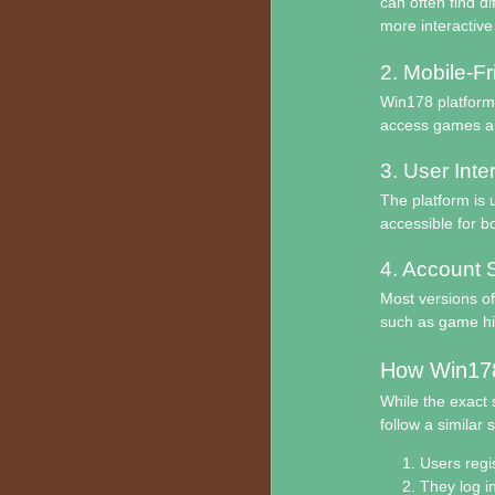
can often find d
more interactiv
2. Mobile-F
Win178 platforms
access games an
3. User Inte
The platform is 
accessible for b
4. Account 
Most versions of
such as game hi
How Win178
While the exact
follow a similar 
Users regi
They log i