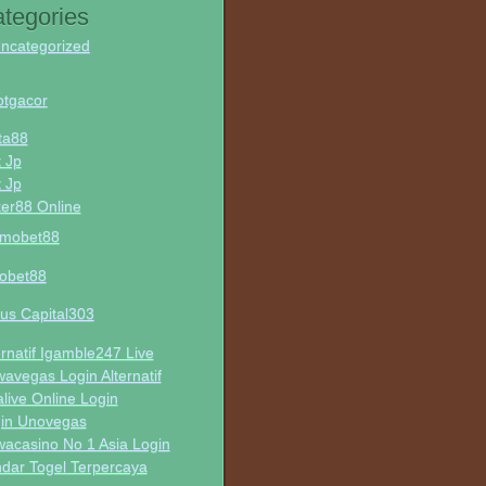
tegories
ncategorized
otgacor
ta88
t Jp
t Jp
er88 Online
mobet88
obet88
tus Capital303
ernatif Igamble247 Live
avegas Login Alternatif
alive Online Login
in Unovegas
acasino No 1 Asia Login
dar Togel Terpercaya