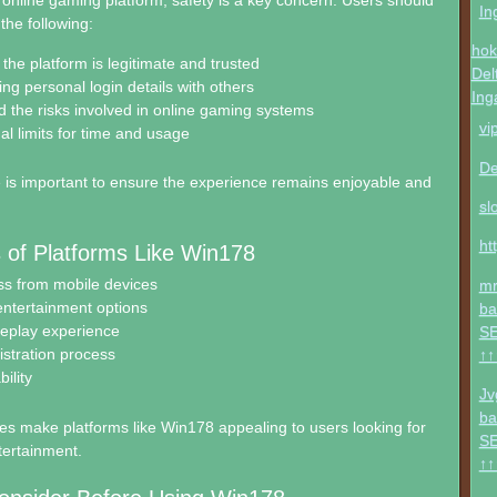
nline gaming platform, safety is a key concern. Users should
In
the following:
hok
the platform is legitimate and trusted
Del
ng personal login details with others
Ing
 the risks involved in online gaming systems
vi
al limits for time and usage
De
 is important to ensure the experience remains enjoyable and
sl
ht
 of Platforms Like Win178
s from mobile devices
mr
 entertainment options
ba
eplay experience
SE
istration process
↑↑
ility
Jv
ba
s make platforms like Win178 appealing to users looking for
SE
tertainment.
↑↑