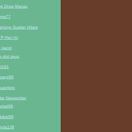
ve Draw Macau
ima77
hjong Scatter Hitam
P Hari Ini
a gacor
nk slot zeus
ot161
cang99
nuaritoto
tar Nagapoker
arbet99
kibet99
nda138