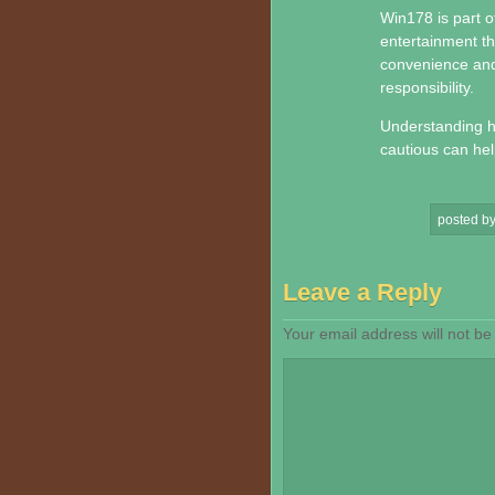
Win178 is part of
entertainment th
convenience and
responsibility.
Understanding ho
cautious can he
posted b
Leave a Reply
Your email address will not be