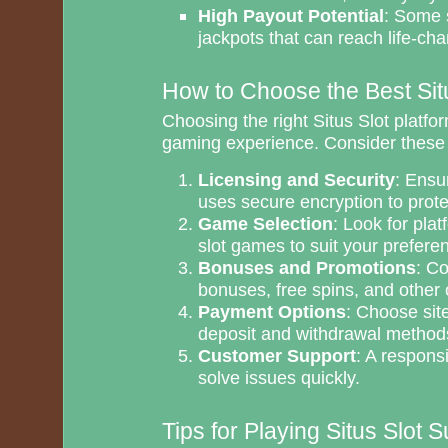
High Payout Potential
: Some s
jackpots that can reach life-ch
How to Choose the Best Situ
Choosing the right Situs Slot platfor
gaming experience. Consider these 
Licensing and Security
: Ensu
uses secure encryption to prote
Game Selection
: Look for pla
slot games to suit your prefere
Bonuses and Promotions
: C
bonuses, free spins, and other o
Payment Options
: Choose site
deposit and withdrawal method
Customer Support
: A respons
solve issues quickly.
Tips for Playing Situs Slot 