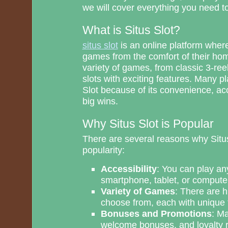
we will cover everything you need t
What is Situs Slot?
situs slot
is an online platform where
games from the comfort of their hom
variety of games, from classic 3-ree
slots with exciting features. Many p
Slot because of its convenience, acce
big wins.
Why Situs Slot is Popular
There are several reasons why Sit
popularity:
Accessibility
: You can play an
smartphone, tablet, or compute
Variety of Games
: There are 
choose from, each with unique
Bonuses and Promotions
: Ma
welcome bonuses, and loyalty 