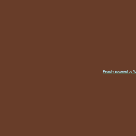
Proudly powered by 