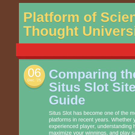
Skip
Platform of Scien
to
content
Thought Univers
06
Comparing th
Dec. ’25
Situs Slot Sit
Guide
Situs Slot has become one of the m
platforms in recent years. Whether 
experienced player, understanding h
maximize your winnings, and play safe