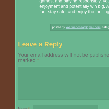
games, and playing responsibly, yo
enjoyment and potentially win big. 
fun, stay safe, and enjoy the thrilling
posted by
kaarinadoseo@gmail.com
.
categ
Leave a Reply
Your email address will not be publishe
marked
*
Name
*