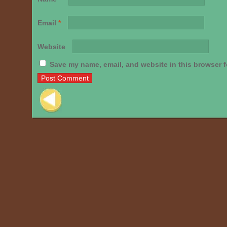
Email
*
Website
Save my name, email, and website in this browser f
Post navigation