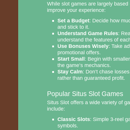
While slot games are largely based 
improve your experience:
Set a Budget
: Decide how much
and stick to it.
Understand Game Rules
: Re
understand the features of ea
Use Bonuses Wisely
: Take ad
promotional offers.
Start Small
: Begin with smalle
the game’s mechanics.
Stay Calm
: Don’t chase losses
rather than guaranteed profit.
Popular Situs Slot Games
Situs Slot offers a wide variety of
include:
Classic Slots
: Simple 3-reel g
symbols.