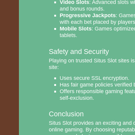
Video Slots
: Advanced slots wi
and bonus rounds.
Progressive Jackpots
: Games
with each bet placed by players
Mobile Slots
: Games optimize
tablets.
Safety and Security
Playing on trusted Situs Slot sites i
site:
Uses secure SSL encryption.
Has fair game policies verified
Offers responsible gaming featu
self-exclusion.
Conclusion
Situs Slot provides an exciting and
online gaming. By choosing reputabl