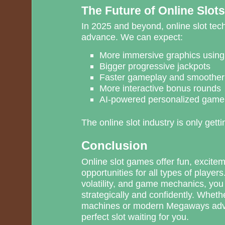
The Future of Online Slots
In 2025 and beyond, online slot tec
advance. We can expect:
More immersive graphics usin
Bigger progressive jackpots
Faster gameplay and smoother
More interactive bonus rounds
AI-powered personalized gam
The online slot industry is only gett
Conclusion
Online slot games offer fun, excite
opportunities for all types of playe
volatility, and game mechanics, you
strategically and confidently. Whethe
machines or modern Megaways adve
perfect slot waiting for you.