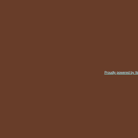
Proudly powered by 