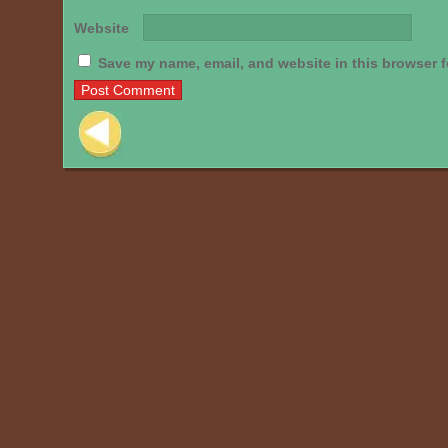
Website
Save my name, email, and website in this browser f
Post navigation