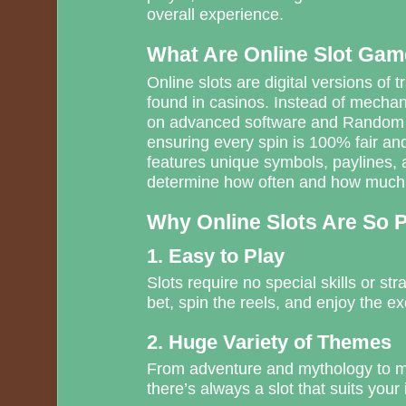
overall experience.
What Are Online Slot Ga
Online slots are digital versions of t
found in casinos. Instead of mechani
on advanced software and Random
ensuring every spin is 100% fair a
features unique symbols, paylines,
determine how often and how much 
Why Online Slots Are So 
1. Easy to Play
Slots require no special skills or st
bet, spin the reels, and enjoy the e
2. Huge Variety of Themes
From adventure and mythology to m
there’s always a slot that suits your 