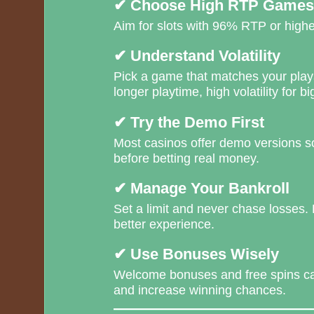
✔ Choose High RTP Games
Aim for slots with 96% RTP or highe
✔ Understand Volatility
Pick a game that matches your plays
longer playtime, high volatility for b
✔ Try the Demo First
Most casinos offer demo versions s
before betting real money.
✔ Manage Your Bankroll
Set a limit and never chase losses.
better experience.
✔ Use Bonuses Wisely
Welcome bonuses and free spins c
and increase winning chances.