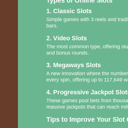
Types of Online Slots
1. Classic Slots
Simple games with 3 reels and tradit
bars.
2. Video Slots
The most common type, offering stu
and bonus rounds.
3. Megaways Slots
A new innovation where the number
every spin, offering up to 117,649 w
4. Progressive Jackpot Slot
These games pool bets from thousan
massive jackpots that can reach mill
Tips to Improve Your Slo