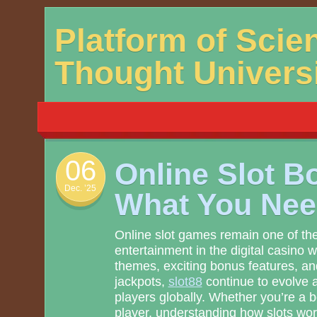
Skip
Platform of Scien
to
content
Thought Univers
06
Online Slot B
Dec. ’25
What You Nee
Online slot games remain one of th
entertainment in the digital casino 
themes, exciting bonus features, an
jackpots,
slot88
continue to evolve an
players globally. Whether you’re a 
player, understanding how slots wor