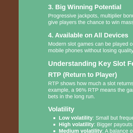
3. Big Winning Potential
Progressive jackpots, multiplier bo
give players the chance to win mass
4. Available on All Devices
Modern slot games can be played on
mobile phones without losing quality
Understanding Key Slot F
RTP (Return to Player)
RTP shows how much a slot returns 
example, a 96% RTP means the gam
bets in the long run.
Volatility
Low volatility
: Small but frequ
High volatility
: Bigger payouts
Medium volatility
: A balance o