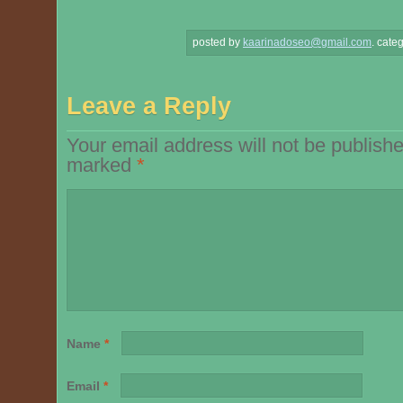
posted by
kaarinadoseo@gmail.com
.
categ
Leave a Reply
Your email address will not be publishe
marked
*
Name
*
Email
*