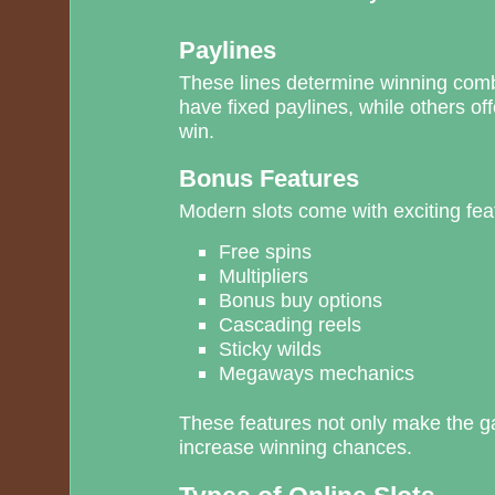
Paylines
These lines determine winning co
have fixed paylines, while others of
win.
Bonus Features
Modern slots come with exciting fea
Free spins
Multipliers
Bonus buy options
Cascading reels
Sticky wilds
Megaways mechanics
These features not only make the g
increase winning chances.