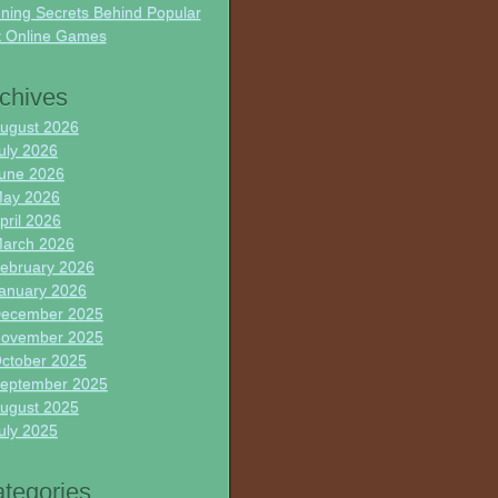
ning Secrets Behind Popular
t Online Games
chives
ugust 2026
uly 2026
une 2026
ay 2026
pril 2026
arch 2026
ebruary 2026
anuary 2026
ecember 2025
ovember 2025
ctober 2025
eptember 2025
ugust 2025
uly 2025
tegories