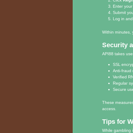
Click
Regi
Enter your
Submit your
Log in and
Within minutes, 
Security 
API88 takes user
SSL encryp
Anti-fraud
Verified 
Regular sy
Secure use
These measures 
access.
Tips for 
While gambling i