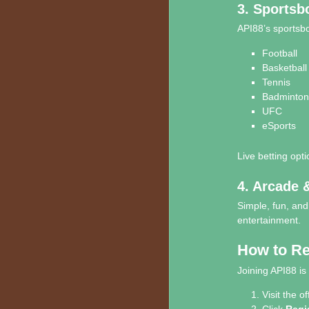
3. Sportsb
API88’s sportsb
Football
Basketball
Tennis
Badminton
UFC
eSports
Live betting opti
4. Arcade 
Simple, fun, and
entertainment.
How to Re
Joining API88 is
Visit the o