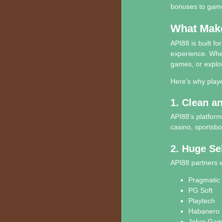
bonuses to game
What Mak
API88 is built f
experience. Whet
games, or explor
Here’s why play
1. Clean a
API88’s platform
casino, sportsbo
2. Huge Se
API88 partners w
Pragmatic 
PG Soft
Playtech
Habanero
Joker Gam