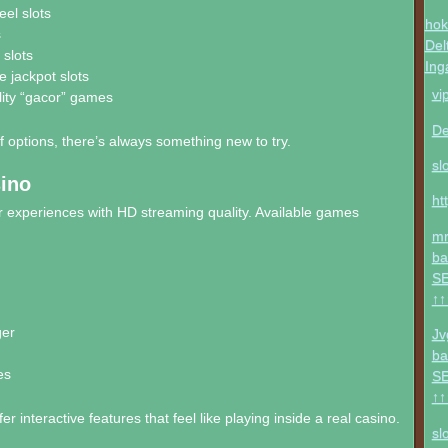
eel slots
hok
s
Del
slots
Ing
e jackpot slots
vi
ility “gacor” games
De
 options, there’s always something new to try.
sl
sino
ht
r experiences with HD streaming quality. Available games
mr
ba
SE
↑↑
ger
Jv
ba
es
SE
↑↑
 interactive features that feel like playing inside a real casino.
sl