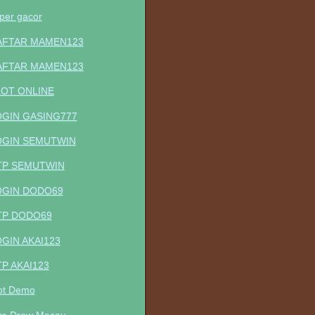
per gacor
AFTAR MAMEN123
AFTAR MAMEN123
LOT ONLINE
OGIN GASING777
OGIN SEMUTWIN
TP SEMUTWIN
OGIN DODO69
TP DODO69
GIN AKAI123
P AKAI123
ot Demo
ve Draw Macau