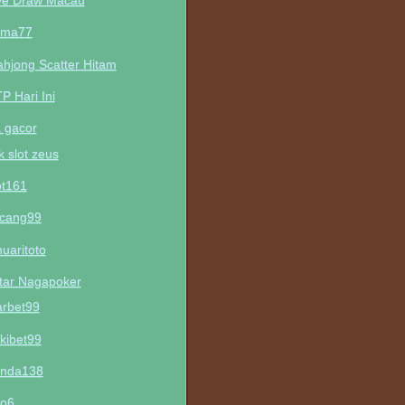
ima77
hjong Scatter Hitam
P Hari Ini
a gacor
nk slot zeus
ot161
cang99
nuaritoto
tar Nagapoker
arbet99
kibet99
nda138
to6