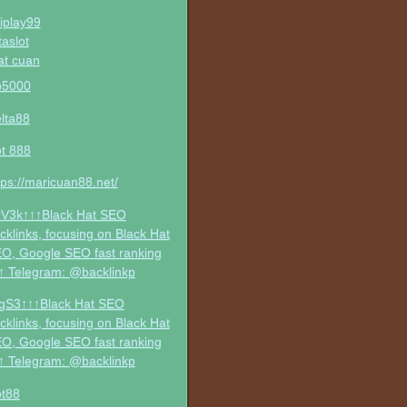
iplay99
taslot
at cuan
p5000
lta88
ot 888
tps://maricuan88.net/
V3k↑↑↑Black Hat SEO
cklinks, focusing on Black Hat
O, Google SEO fast ranking
↑ Telegram: @backlinkp
gS3↑↑↑Black Hat SEO
cklinks, focusing on Black Hat
O, Google SEO fast ranking
↑ Telegram: @backlinkp
ot88