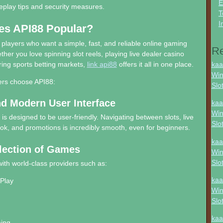
E
play tips and security measures.
T
I
es API88 Popular?
or players who want a simple, fast, and reliable online gaming
R
her you love spinning slot reels, playing live dealer casino
ing sports betting markets,
link api88
offers it all in one place.
kaa
Win
ers choose API88:
Slo
nd Modern User Interface
kaa
Win
 is designed to be user-friendly. Navigating between slots, live
Slo
ok, and promotions is incredibly smooth, even for beginners.
kaa
lection of Games
Win
Slo
ith world-class providers such as:
kaa
Play
Win
Slo
kaa
ing