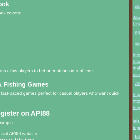
ook
sl
ook covers:
Jaw
Lin
88
sl
htt
http
mak
ons allow players to bet on matches in real time.
ulu
A
& Fishing Games
 fast-paced games perfect for casual players who want quick
htt
htt
htt
gister on API88
lala
 simple:
tog
fficial API88 website.
to