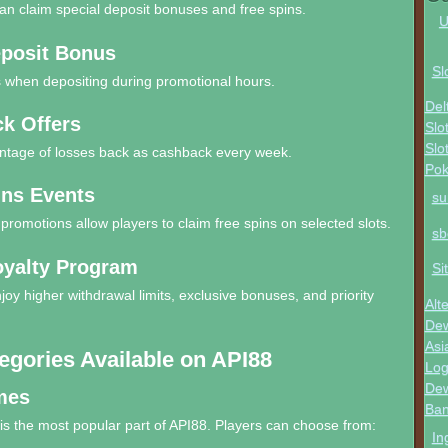
 claim special deposit bonuses and free spins.
U
eposit Bonus
Sl
s when depositing during promotional hours.
Del
k Offers
Slo
Slo
ntage of losses back as cashback every week.
Pok
ins Events
su
omotions allow players to claim free spins on selected slots.
sb
oyalty Program
Si
y higher withdrawal limits, exclusive bonuses, and priority
Alt
Dew
Asi
gories Available on API88
Log
Dew
mes
Ban
 is the most popular part of API88. Players can choose from:
In