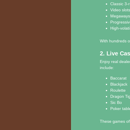
Classic 3-r
Video slot
Megaways 
Progressiv
High-volat
With hundreds of
2. Live Ca
Enjoy real deale
include:
Baccarat
Blackjack
Roulette
Dragon Ti
Sic Bo
Poker tabl
These games offer