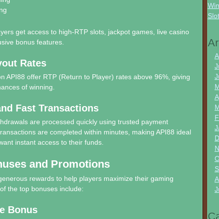
Win
ng
Slo
yers get access to high-RTP slots, jackpot games, live casino
Ar
usive bonus features.
A
yout Rates
J
J
 on API88 offer RTP (Return to Player) rates above 96%, giving
M
hances of winning.
A
and Fast Transactions
M
F
thdrawals are processed quickly using trusted payment
J
ransactions are completed within minutes, making API88 ideal
D
want instant access to their funds.
N
O
nuses and Promotions
S
generous rewards to help players maximize their gaming
A
of the top bonuses include:
J
e Bonus
Ca