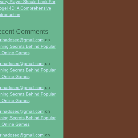
very Player Should Look For
ogel 4D: A Comprehensive
ntroduction
ecent Comments
rinadoseo@gmail.com
on
ning Secrets Behind Popular
t Online Games
rinadoseo@gmail.com
on
ning Secrets Behind Popular
t Online Games
rinadoseo@gmail.com
on
ning Secrets Behind Popular
t Online Games
rinadoseo@gmail.com
on
ning Secrets Behind Popular
t Online Games
rinadoseo@gmail.com
on