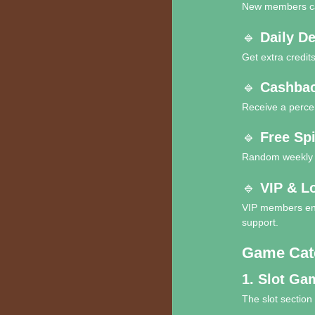
New members can
🔹
Daily D
Get extra credit
🔹
Cashbac
Receive a perce
🔹
Free Sp
Random weekly pr
🔹
VIP & L
VIP members enjo
support.
Game Cate
1. Slot Ga
The slot section