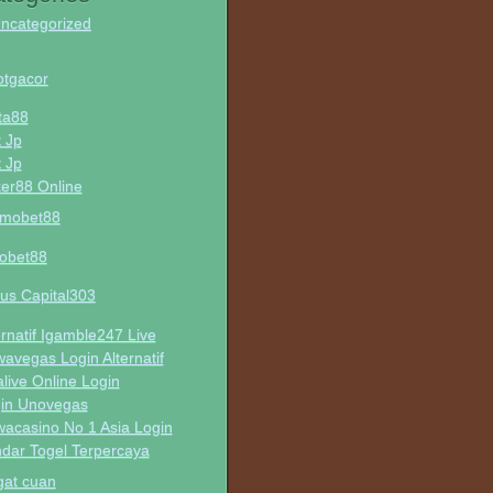
ncategorized
otgacor
ta88
t Jp
t Jp
er88 Online
mobet88
obet88
tus Capital303
ernatif Igamble247 Live
avegas Login Alternatif
alive Online Login
in Unovegas
acasino No 1 Asia Login
dar Togel Terpercaya
gat cuan