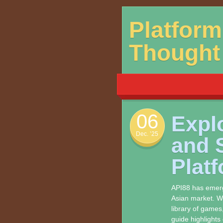
Skip
Platform
to
content
Thought 
06
Expl
Dec. ’25
and 
Plat
API88 has emerge
Asian market. Wi
library of games
guide highlight