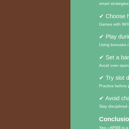
smart strategies
✔ Choose h
Games with 96%+
✔ Play duri
Using bonuses r
✔ Set a bank
Avoid over-spend
✔ Try slot 
Practice before 
✔ Avoid cha
Stay disciplined
Conclusio
Yes—API88 is a s