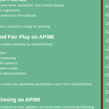
ster
or
Join Now
.
 username, password, and contact details.
su
 registration.
D
 make your first deposit.
D
your account is ready for gaming.
S
and Fair Play on API88
L
 safety seriously by implementing:
L
tion
R
 monitoring
RNG systems
L
stem audits
r data protection
R
LO
ensure fair gameplay and protect users from unauthorized
RT
Winning on API88
Sl
s based on luck, players can boost their chances by following
Li