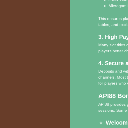
Microgami
This ensures pla
tables, and excl
3. High Pa
Many slot titles
players better c
4. Secure 
Deposits and wi
channels. Most t
for players who 
API88 Bo
API88 provides 
sessions. Some 
🔹
Welcom