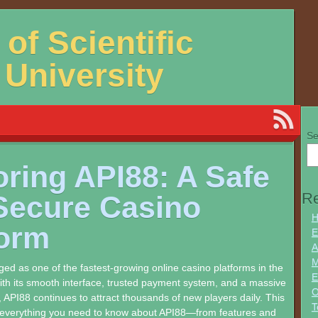
 of Scientific
University
Se
oring API88: A Safe
Re
Secure Casino
H
form
E
A
M
d as one of the fastest-growing online casino platforms in the
E
th its smooth interface, trusted payment system, and a massive
O
, API88 continues to attract thousands of new players daily. This
T
s everything you need to know about API88—from features and