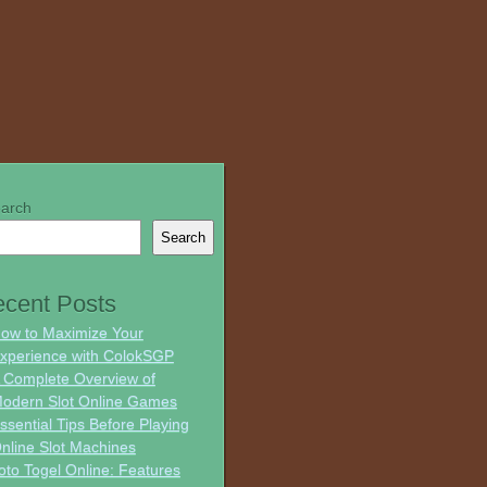
arch
Search
cent Posts
ow to Maximize Your
xperience with ColokSGP
 Complete Overview of
odern Slot Online Games
ssential Tips Before Playing
nline Slot Machines
oto Togel Online: Features