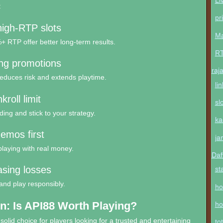
:
pr
igh-RTP slots
Ma
 RTP offer better long-term results.
RT
ng promotions
raj
educes risk and extends playtime.
li
roll limit
sl
ing and stick to your strategy.
ka
demos first
ja
playing with real money.
Daf
sing losses
st
 and play responsibly.
ho
n: Is API88 Worth Playing?
ho
olid choice for players looking for a trusted and entertaining
to