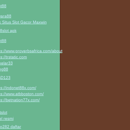
ot88
ara88
k Situs Slot Gacor Maxwin
8slot apk
ot88
ps://www.proverbsafrica.com/about
s://trstatic.com
elar33
ng88
SD123
ps://indonet88x.com/
ps://www.atbboston.com/
ps://betnation77x.com/
tslot
el resmi
to282 daftar