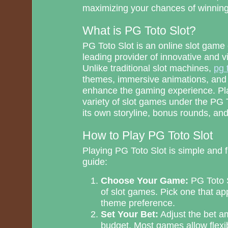
maximizing your chances of winning
What is PG Toto Slot?
PG Toto Slot is an online slot game
leading provider of innovative and v
Unlike traditional slot machines,
pg 
themes, immersive animations, and i
enhance the gaming experience. Pl
variety of slot games under the PG 
its own storyline, bonus rounds, and
How to Play PG Toto Slot
Playing PG Toto Slot is simple and 
guide:
Choose Your Game:
PG Toto S
of slot games. Pick one that ap
theme preference.
Set Your Bet:
Adjust the bet a
budget. Most games allow flexib