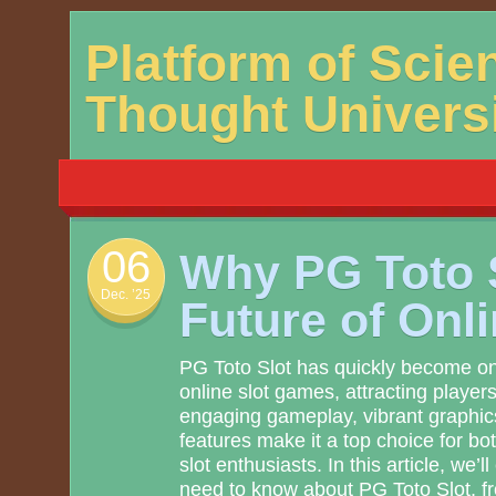
Skip
Platform of Scien
to
content
Thought Univers
06
Why PG Toto S
Dec. ’25
Future of Onli
PG Toto Slot has quickly become on
online slot games, attracting players
engaging gameplay, vibrant graphic
features make it a top choice for b
slot enthusiasts. In this article, we’
need to know about PG Toto Slot, fro