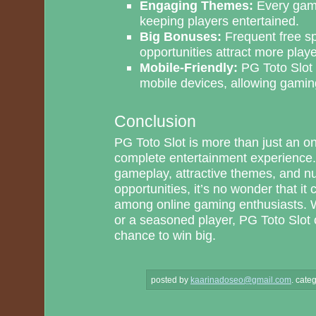
Engaging Themes:
Every game
keeping players entertained.
Big Bonuses:
Frequent free spi
opportunities attract more playe
Mobile-Friendly:
PG Toto Slot 
mobile devices, allowing gami
Conclusion
PG Toto Slot is more than just an onl
complete entertainment experience.
gameplay, attractive themes, and 
opportunities, it’s no wonder that it 
among online gaming enthusiasts. 
or a seasoned player, PG Toto Slot 
chance to win big.
posted by
kaarinadoseo@gmail.com
.
categ