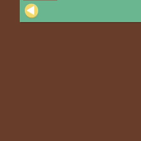
Post navigation