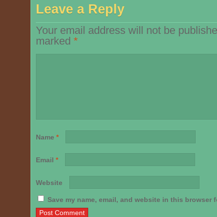
Leave a Reply
Your email address will not be publishe
marked
*
Name
*
Email
*
Website
Save my name, email, and website in this browser f