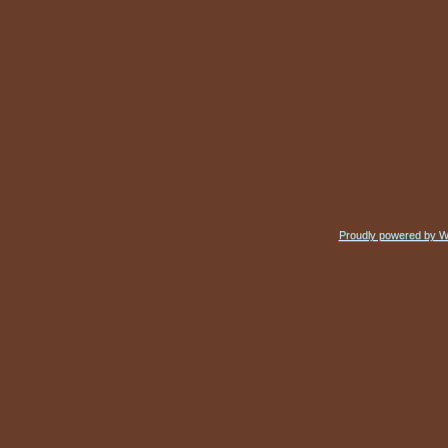
Proudly powered by 