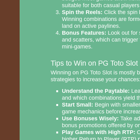
suitable for both casual players
Spin the Reels:
Click the spin 
Winning combinations are for
land on active paylines.
Bonus Features:
Look out for 
and scatters, which can trigger f
mini-games.
Tips to Win on PG Toto Slot
Winning on PG Toto Slot is mostly b
strategies to increase your chances
Understand the Paytable:
Lea
and which combinations yield t
Start Small:
Begin with smaller
game mechanics before increas
Use Bonuses Wisely:
Take adv
bonus promotions offered by on
Play Games with High RTP:
C
higher Return to Player (RTP) 