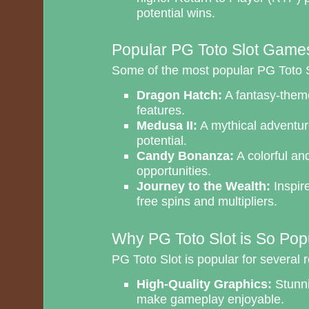
potential wins.
Popular PG Toto Slot Game
Some of the most popular PG Toto S
Dragon Hatch:
A fantasy-theme
features.
Medusa II:
A mythical adventur
potential.
Candy Bonanza:
A colorful and
opportunities.
Journey to the Wealth:
Inspire
free spins and multipliers.
Why PG Toto Slot is So Pop
PG Toto Slot is popular for several 
High-Quality Graphics:
Stunni
make gameplay enjoyable.