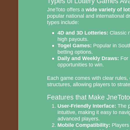
Types of Lottery Games Ava
JneToto offers a
wide variety of lo
popular national and international
types include:
4D and 3D Lotteries:
Classic 
high payouts.
Togel Games:
Popular in Southe
betting options.
Daily and Weekly Draws:
For 
opportunities to win.
Each game comes with clear rules,
structures, allowing players to strat
Features that Make JneToto
User-Friendly Interface:
The p
intuitive, making it easy to nav
advanced players.
Mobile Compatibility:
Players