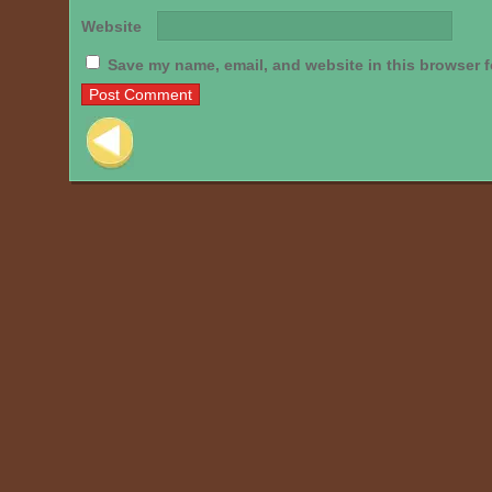
Website
Save my name, email, and website in this browser f
Post navigation