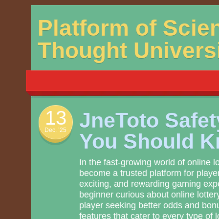
Skip
Platform of Scien
to
content
Thought Univers
13
JneToto Safet
Dec. ’25
You Should 
In the fast-growing world of online l
become a trusted platform for player
exciting, and rewarding gaming exp
beginner curious about online lott
player seeking better odds and bonu
features that cater to every type of l