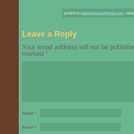
posted by
kaarinadoseo@gmail.com
.
categ
Leave a Reply
Your email address will not be publishe
marked
*
Name
*
Email
*