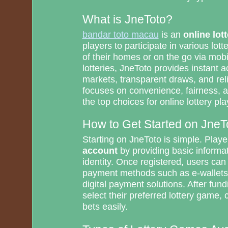
What is JneToto?
bandar toto macau
is an
online lot
players to participate in various lo
of their homes or on the go via mobil
lotteries, JneToto provides instant a
markets, transparent draws, and rel
focuses on convenience, fairness, an
the top choices for online lottery pla
How to Get Started on JneT
Starting on JneToto is simple. Play
account
by providing basic informat
identity. Once registered, users can
payment methods such as e-wallets, 
digital payment solutions. After fun
select their preferred lottery game
bets easily.