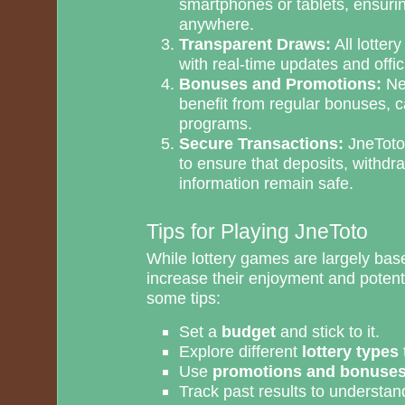
smartphones or tablets, ensuri
anywhere.
Transparent Draws:
All lotter
with real-time updates and officia
Bonuses and Promotions:
New
benefit from regular bonuses, c
programs.
Secure Transactions:
JneToto
to ensure that deposits, withdr
information remain safe.
Tips for Playing JneToto
While lottery games are largely bas
increase their enjoyment and potent
some tips:
Set a
budget
and stick to it.
Explore different
lottery types
Use
promotions and bonuse
Track past results to understan