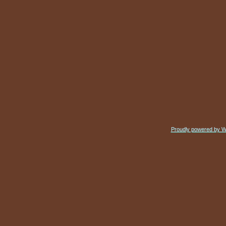
Proudly powered by 