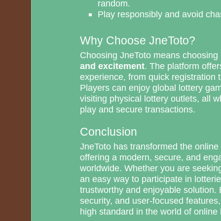
random.
Play responsibly and avoid cha
Why Choose JneToto?
Choosing JneToto means choosing
and excitement
. The platform offer
experience, from quick registration
Players can enjoy global lottery gam
visiting physical lottery outlets, all 
play and secure transactions.
Conclusion
JneToto has transformed the online 
offering a modern, secure, and enga
worldwide. Whether you are seekin
an easy way to participate in lotteri
trustworthy and enjoyable solution.
security, and user-focused features,
high standard in the world of online l