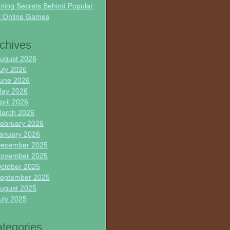
ning Secrets Behind Popular
t Online Games
chives
ugust 2026
uly 2026
une 2026
ay 2026
pril 2026
arch 2026
ebruary 2026
anuary 2026
ecember 2025
ovember 2025
ctober 2025
eptember 2025
ugust 2025
uly 2025
tegories