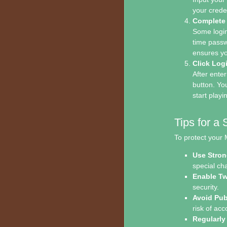
your creden
Complete 
Some login
time passw
ensures yo
Click Log
After enter
button. Yo
start playi
Tips for a
To protect your 
Use Stro
special ch
Enable Tw
security.
Avoid Publ
risk of acc
Regularly