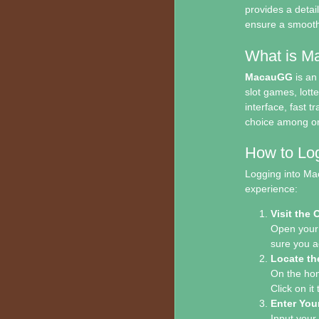
provides a detai
ensure a smoot
What is 
MacauGG
is an 
slot games, lotte
interface, fast t
choice among on
How to Lo
Logging into Mac
experience:
Visit the 
Open your 
sure you ac
Locate th
On the hom
Click on it
Enter You
Input your