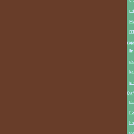
pr
Ma
RT
raj
li
sl
ka
ja
Daf
st
ho
ho
to