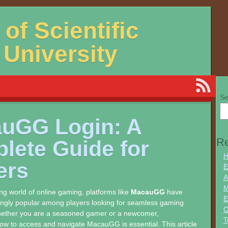
 of Scientific
University
Se
uGG Login: A
Re
lete Guide for
H
ers
E
A
M
ing world of online gaming, platforms like
MacauGG
have
E
ngly popular among players looking for seamless gaming
O
ether you are a seasoned gamer or a newcomer,
T
ow to access and navigate MacauGG is essential. This article