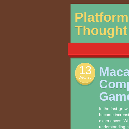
Skip
Platform
to
content
Thought 
13
Maca
Dec. ’25
Comp
Gam
In the fast-grow
become increasi
experiences. Wh
understanding h