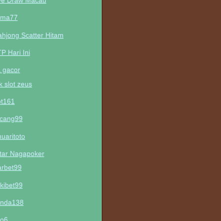
ima77
hjong Scatter Hitam
P Hari Ini
a gacor
nk slot zeus
ot161
cang99
nuaritoto
tar Nagapoker
arbet99
kibet99
nda138
to6