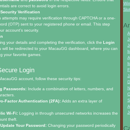
Win
tials are correct to avoid login errors.
Slo
Security Verification
 attempts may require verification through CAPTCHA or a one-
Ar
ord (OTP) sent to your registered phone or email. This step
ur account’s security.
A
in
J
ing your details and completing the verification, click the
Login
J
u will be redirected to your MacauGG dashboard, where you can
M
ng your favorite games.
A
M
 Secure Login
F
J
MacauGG account, follow these security tips:
D
N
ng Passwords:
Include a combination of letters, numbers, and
O
aracters.
S
o-Factor Authentication (2FA):
Adds an extra layer of
A
J
ic Wi-Fi:
Logging in through unsecured networks increases the
ount theft.
 Update Your Password:
Changing your password periodically
Ca