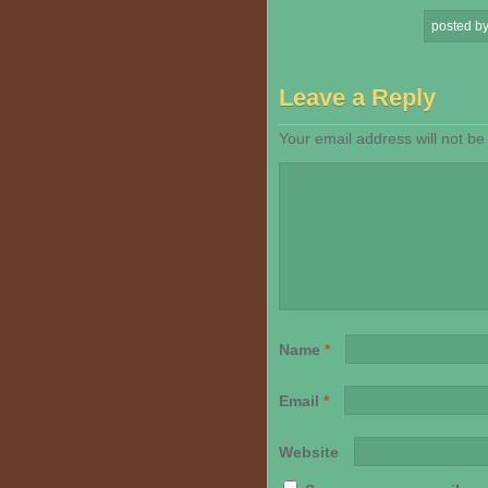
posted b
Leave a Reply
Your email address will not be
Name
*
Email
*
Website