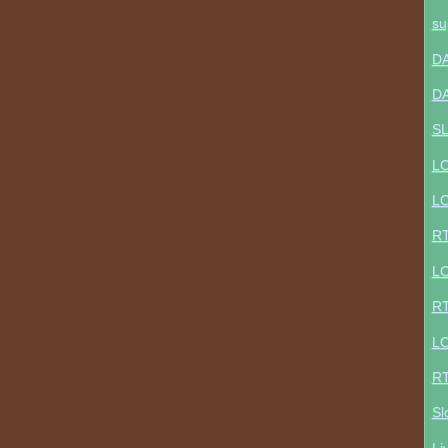
su
D
D
S
L
L
R
L
R
LO
RT
Sl
Li