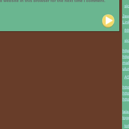
 website in this browser for the next time I comment.
sl
Jaw
Lin
88
sl
htt
http
mak
ulu
A
htt
htt
htt
lala
tog
to