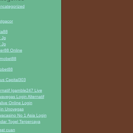
ncategorized
otgacor
ta88
t Jp
t Jp
er88 Online
mobet88
obet88
tus Capital303
ernatif Igamble247 Live
avegas Login Alternatif
alive Online Login
in Unovegas
acasino No 1 Asia Login
dar Togel Terpercaya
gat cuan