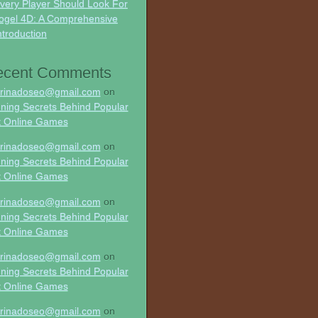
very Player Should Look For
ogel 4D: A Comprehensive
ntroduction
ecent Comments
rinadoseo@gmail.com
on
ning Secrets Behind Popular
t Online Games
rinadoseo@gmail.com
on
ning Secrets Behind Popular
t Online Games
rinadoseo@gmail.com
on
ning Secrets Behind Popular
t Online Games
rinadoseo@gmail.com
on
ning Secrets Behind Popular
t Online Games
rinadoseo@gmail.com
on