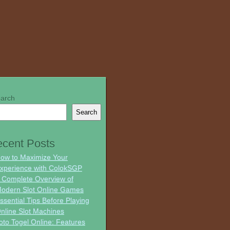
arch
Search
cent Posts
ow to Maximize Your
xperience with ColokSGP
 Complete Overview of
odern Slot Online Games
ssential Tips Before Playing
nline Slot Machines
oto Togel Online: Features