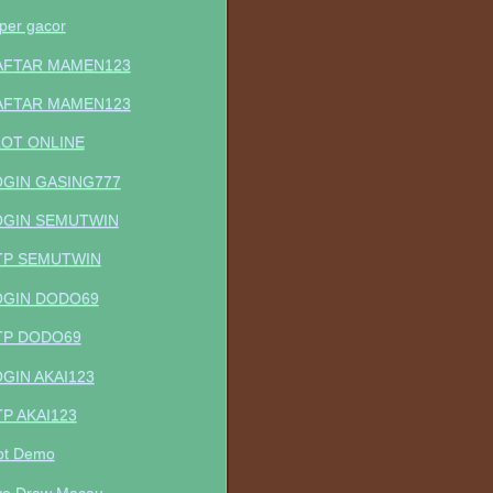
per gacor
AFTAR MAMEN123
AFTAR MAMEN123
LOT ONLINE
OGIN GASING777
OGIN SEMUTWIN
TP SEMUTWIN
OGIN DODO69
TP DODO69
GIN AKAI123
P AKAI123
ot Demo
ve Draw Macau