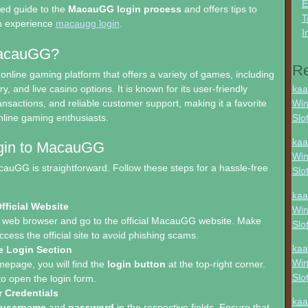
E
led guide to the
MacauGG login process
and offers tips to
T
h experience
macaugg login
.
I
MacauGG?
R
online gaming platform that offers a variety of games, including
ry, and live casino options. It is known for its user-friendly
kaa
ransactions, and reliable customer support, making it a favorite
Win
line gaming enthusiasts.
Slo
kaa
gin to MacauGG
Win
auGG is straightforward. Follow these steps for a hassle-free
Slo
kaa
Official Website
Win
web browser and go to the official MacauGG website. Make
Slo
cess the official site to avoid phishing scams.
kaa
e Login Section
Win
epage, you will find the
login button
at the top-right corner.
Slo
 to open the login form.
r Credentials
kaa
username
and
password
in the respective fields. Ensure that