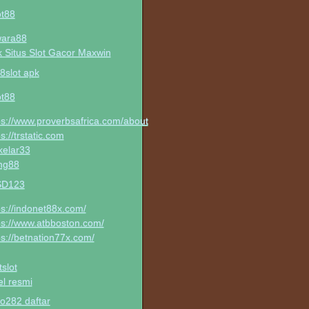
ot88
ara88
k Situs Slot Gacor Maxwin
8slot apk
ot88
ps://www.proverbsafrica.com/about
s://trstatic.com
elar33
ng88
SD123
ps://indonet88x.com/
ps://www.atbboston.com/
ps://betnation77x.com/
tslot
el resmi
to282 daftar