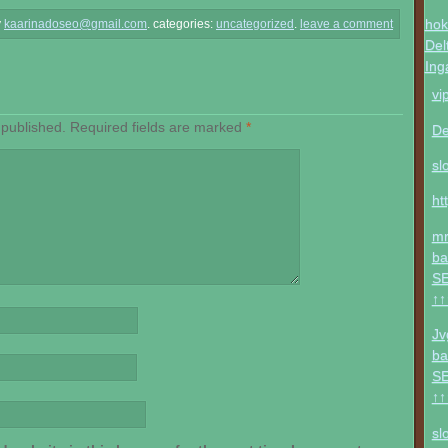
hok
y
kaarinadoseo@gmail.com
.
categories:
uncategorized
.
leave a comment
Del
Ing
vi
 published.
Required fields are marked
*
De
sl
ht
mr
ba
SE
↑↑
Jv
ba
SE
↑↑
sl