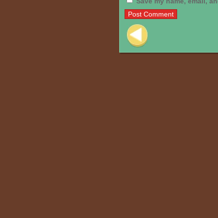
Save my name, email, and
Post navigation