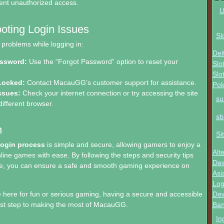
ent unauthorized access.
U
oting Login Issues
Sl
 problems while logging in:
Del
assword:
Use the “Forgot Password” option to reset your
Slo
Slo
Locked:
Contact MacauGG’s customer support for assistance.
Pok
ssues:
Check your internet connection or try accessing the site
su
different browser.
sb
n
Si
ogin process
is simple and secure, allowing gamers to enjoy a
Alt
line games with ease. By following the steps and security tips
Dew
, you can ensure a safe and smooth gaming experience on
Asi
Log
Dew
here for fun or serious gaming, having a secure and accessible
Ban
irst step to making the most of MacauGG.
In