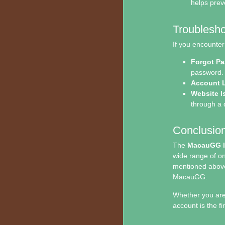
helps prev
Troublesho
If you encounter
Forgot P
password.
Account 
Website I
through a 
Conclusio
The
MacauGG l
wide range of on
mentioned above
MacauGG.
Whether you are 
account is the f