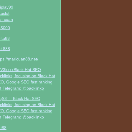
iplay99
taslot
at cuan
p5000
lta88
ot 888
tps://maricuan88.net/
V3k↑↑↑Black Hat SEO
cklinks, focusing on Black Hat
O, Google SEO fast ranking
↑ Telegram: @backlinkp
gS3↑↑↑Black Hat SEO
cklinks, focusing on Black Hat
O, Google SEO fast ranking
↑ Telegram: @backlinkp
ot88